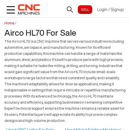
Login
/
Signup
Home
/
Airco HL70 For Sale
The Airco HL70 is a CNC machine that serves various industries including
automotive, aerospace, and manufacturing. Known for its efficient
production capabilities, this machine can handle a range of materials like
aluminum, steel, and plastics. It's built to produce parts with high precision,
making it suitable for tasks like milling, drilling, and turning. Industries that
would gain significant value from the Airco HL70 include small-scale
workshops to large factories that need consistent quality and reliability.
The machine's adaptability allows for diverse applications, making it
indispensable in settings that require intricate or repetitive manufacturing
processes. With its advanced technology, the Airco HL70 maintains
accuracy and efficiency, supporting businesses in remaining competitive.
Expert technical support ensures the machine remains a reliable asset for
its users. Potential buyers will appreciate its ability to process complex
designs and high-volume production.