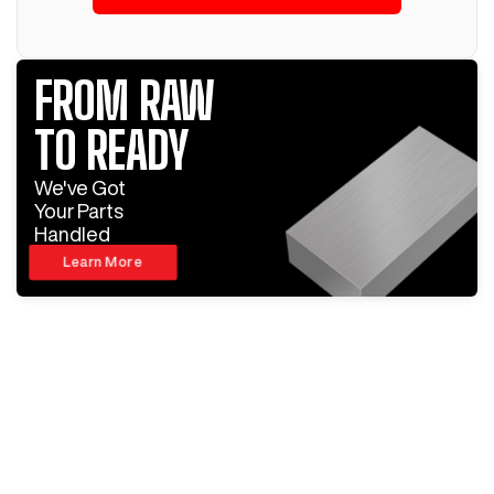
FROM RAW
TO READY
We've Got
Your Parts
Handled
Learn More