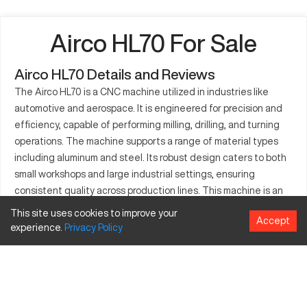
Airco HL70 For Sale
Airco HL70 Details and Reviews
The Airco HL70 is a CNC machine utilized in industries like
automotive and aerospace. It is engineered for precision and
efficiency, capable of performing milling, drilling, and turning
operations. The machine supports a range of material types
including aluminum and steel. Its robust design caters to both
small workshops and large industrial settings, ensuring
consistent quality across production lines. This machine is an
ally for manufacturers looking to enhance productivity and
This site uses cookies to improve your
Accept
maintain precision. With advancements in its technology, the
experience.
Privacy
Policy
Airco HL70 is designed to meet the intricate demands of
modern manufacturing, delivering reliable performance. Expert
technical support further enhances the user experience,
making the Airco HL70 a solid option for those in need of a
high-performing CNC machine.