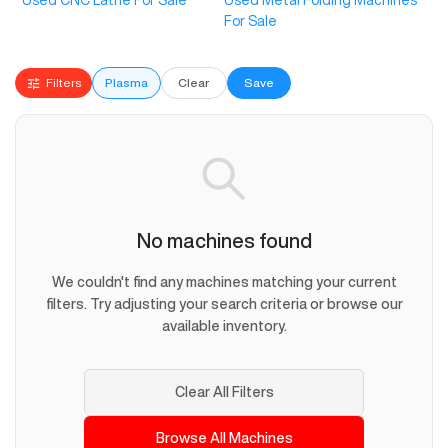
Used CNC Lathe For Sale
Used Metal Folding Machines
For Sale
Filters
Plasma
Clear
Save
No machines found
We couldn't find any machines matching your current
filters. Try adjusting your search criteria or browse our
available inventory.
Clear All Filters
Browse All Machines