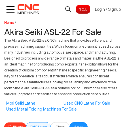
Login
/
Signup
Home
/
Akira Seiki ASL-22 For Sale
The Akira Seiki ASL-22 is a CNC machine that provides efficient and
precise machining capabilities. With a focus on precision, it is used across
many industries, including automotive, aerospace, and manufacturing.
Designed to process a wide range of metals and materials, the ASL-22 is
an ideal machine for producing complex parts. Its flexibility allows for the
creation of custom components that meet specific engineering needs.
Key to its operation is its robust structure which ensures consistent
performance. Manufacturers looking for reliability and efficiency often
look to the Akira Seiki ASL-22 as a reliable option. This model also offers
various upgrades and features to enhance production capabilities.
Mori Seiki Lathe
Used CNC Lathe For Sale
Used Metal Folding Machines For Sale
Filters
CNC Lathe
Clear
Save