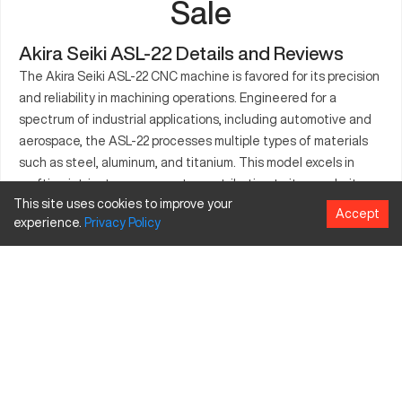
Sale
Akira Seiki ASL-22 Details and Reviews
The Akira Seiki ASL-22 CNC machine is favored for its precision
and reliability in machining operations. Engineered for a
spectrum of industrial applications, including automotive and
aerospace, the ASL-22 processes multiple types of materials
such as steel, aluminum, and titanium. This model excels in
crafting intricate components, contributing to its popularity
This site uses cookies to improve your
among manufacturers. It boasts a durable design that ensures
Accept
experience.
Privacy
Policy
operational stability, supporting demanding production
requirements. Its capabilities align with the needs of
companies seeking customized machine solutions, with
several upgrades available to maximize functionality. Often
chosen for its consistency and adaptability, the Akira Seiki
ASL-22 stands out in the market for its performance and
efficiency improvements.
What is Akira Seiki ASL-22?