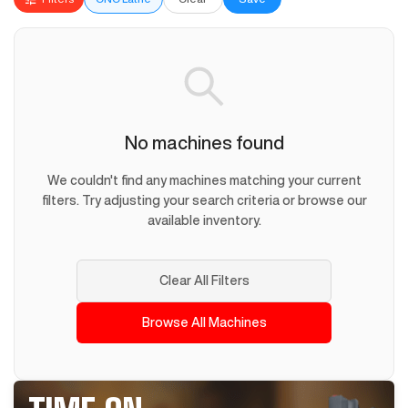
No machines found
We couldn't find any machines matching your current
filters. Try adjusting your search criteria or browse our
available inventory.
Clear All Filters
Browse All Machines