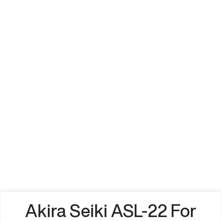
Akira Seiki ASL-22 For