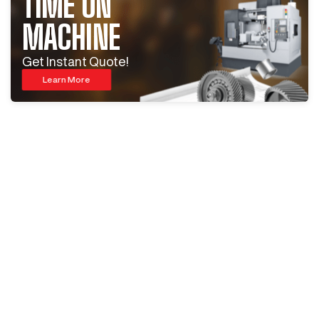
TIME ON
MACHINE
Get Instant Quote!
Learn More