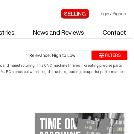
Login
/
Signup
stries
News and Reviews
Contact
Relevance: High to Low
FILTERS
ce, and manufacturing. This CNC machine thrives in creating precise parts,
 RC stands out with its rigid structure, leading to superior performance in
TIME ON