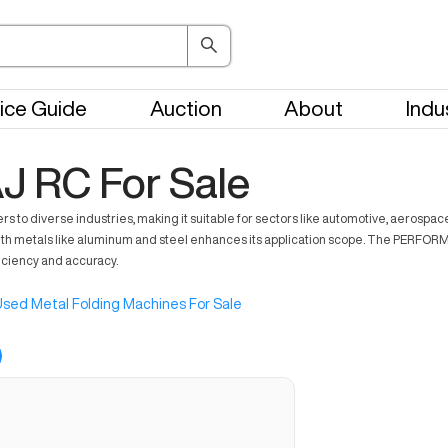
ice Guide
Auction
About
Indu
J RC For Sale
rs to diverse industries, making it suitable for sectors like automotive, aerospa
th metals like aluminum and steel enhances its application scope. The PERFORMAJ
iciency and accuracy.
sed Metal Folding Machines For Sale