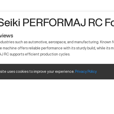
 Seiki PERFORMAJ RC Fo
eviews
ustries such as automotive, aerospace, and manufacturing. Known for 
 machine offers reliable performance with its sturdy build, while its m
 RC supports efficient production cycles.
ned for precision tasks. It uses advanced technology to shape materi
 site uses cookies to improve your experience.
Privacy
Policy
from its capabilities, meeting high standards in part creation.
apacity
Inches
40 in
20 in