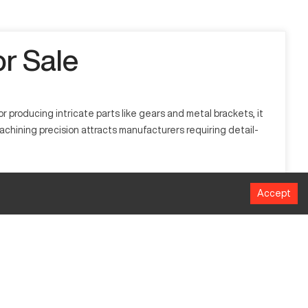
r Sale
producing intricate parts like gears and metal brackets, it
achining precision attracts manufacturers requiring detail-
als like aluminum, titanium, and steel. Industries such as
Accept
MM
1016 mm
508 mm