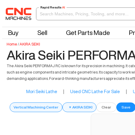
Rapid Results
AI
Buy
Sell
Get Parts Made
Pr
Home
/
AKIRA SEIKI
Akira Seiki PERFORMA
The Akira Seiki PERFORMAJ RC is known for its precision in machining. It cate
such as engine components and intricate geometries. Its capacity to work wi
demanding applications. Forward-thinking manufacturers appreciate its eff
Mori Seiki Lathe
|
Used CNC Lathe For Sale
|
U
Vertical Machining Center
×
AKIRA SEIKI
Clear
Save