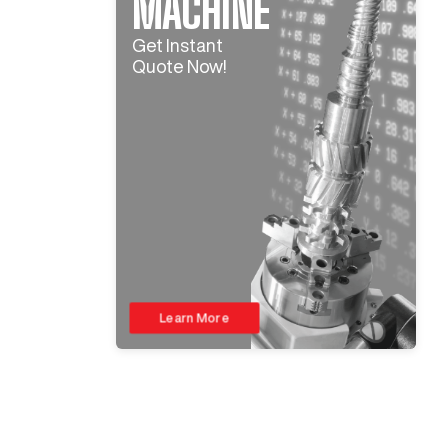
MACHINE
Get Instant
Quote Now!
Learn More