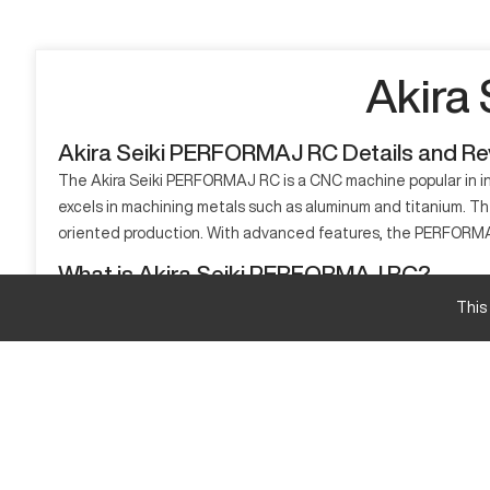
Akira
Akira Seiki PERFORMAJ RC Details and R
The Akira Seiki PERFORMAJ RC is a CNC machine popular in ind
excels in machining metals such as aluminum and titanium. The
oriented production. With advanced features, the PERFORMAJ
What is Akira Seiki PERFORMAJ RC?
The Akira Seiki PERFORMAJ RC is a CNC machining center desig
This
aerospace, automotive, and heavy-duty manufacturing benefit 
Akira Seiki PERFORMAJ RC Specifications and C
Specification
X-axis Travel
Y-axis Travel