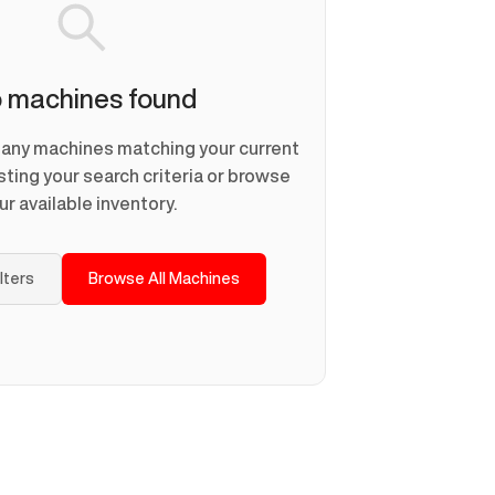
 machines found
d any machines matching your current
usting your search criteria or browse
ur available inventory.
ilters
Browse All Machines