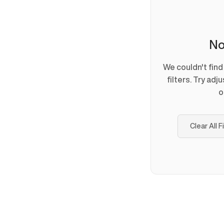
No
We couldn't fin
filters. Try adj
o
Clear All F