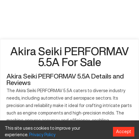
Akira Seiki PERFORMAV
5.5A For Sale
Akira Seiki PERFORMAV 5.5A Details and
Reviews
The Akira Seiki PERFORMAV 5.5A caters to diverse industry
needs, including automotive and aerospace sectors. Its
precision and reliability make it ideal for crafting intricate parts
such as engine components and high-precision molds. The
machine ensures accuracy and efficiency, enabling
streamlined production processes through advanced features.
This site uses cookies to improve your
Accept
experience.
Privacy
Policy
Its capabilities are designed to enhance productivity and