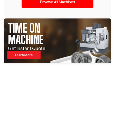
Browse All Machines
TIME ON
MACHINE
Get Instant Quote!
Learn More