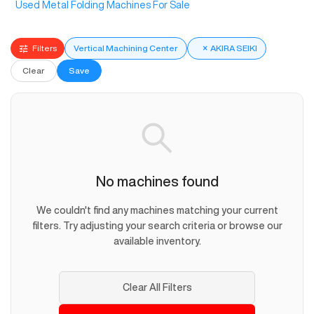
Used Metal Folding Machines For Sale
Filters
Vertical Machining Center
×
AKIRA SEIKI
Clear
Save
No machines found
We couldn't find any machines matching your current
filters. Try adjusting your search criteria or browse our
available inventory.
Clear All Filters