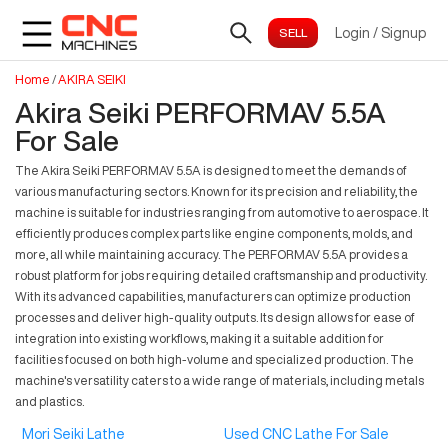
Login
/
Signup
Home
/
AKIRA SEIKI
Akira Seiki PERFORMAV 5.5A
For Sale
The Akira Seiki PERFORMAV 5.5A is designed to meet the demands of
various manufacturing sectors. Known for its precision and reliability, the
machine is suitable for industries ranging from automotive to aerospace. It
efficiently produces complex parts like engine components, molds, and
more, all while maintaining accuracy. The PERFORMAV 5.5A provides a
robust platform for jobs requiring detailed craftsmanship and productivity.
With its advanced capabilities, manufacturers can optimize production
processes and deliver high-quality outputs. Its design allows for ease of
integration into existing workflows, making it a suitable addition for
facilities focused on both high-volume and specialized production. The
machine's versatility caters to a wide range of materials, including metals
and plastics.
Mori Seiki Lathe
Used CNC Lathe For Sale