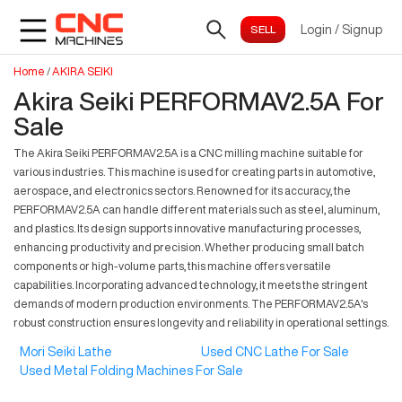
Login
/
Signup
Home
/
AKIRA SEIKI
Akira Seiki PERFORMAV2.5A For
Sale
The Akira Seiki PERFORMAV2.5A is a CNC milling machine suitable for
various industries. This machine is used for creating parts in automotive,
aerospace, and electronics sectors. Renowned for its accuracy, the
PERFORMAV2.5A can handle different materials such as steel, aluminum,
and plastics. Its design supports innovative manufacturing processes,
enhancing productivity and precision. Whether producing small batch
components or high-volume parts, this machine offers versatile
capabilities. Incorporating advanced technology, it meets the stringent
demands of modern production environments. The PERFORMAV2.5A's
robust construction ensures longevity and reliability in operational settings.
Mori Seiki Lathe
Used CNC Lathe For Sale
Used Metal Folding Machines For Sale