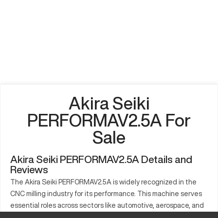
Akira Seiki
PERFORMAV2.5A For
Sale
Akira Seiki PERFORMAV2.5A Details and
Reviews
The Akira Seiki PERFORMAV2.5A is widely recognized in the
CNC milling industry for its performance. This machine serves
essential roles across sectors like automotive, aerospace, and
electronics. With capabilities to work with materials such as