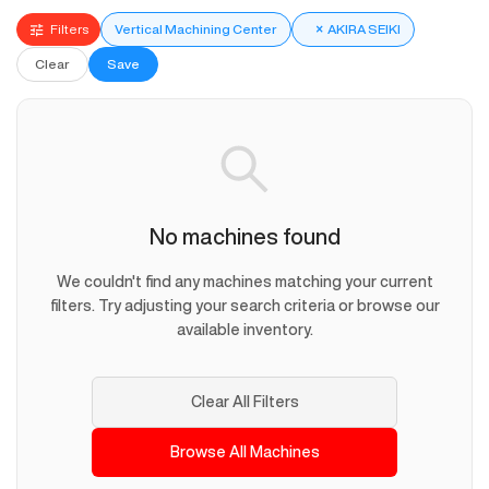
Filters
Vertical Machining Center
×
AKIRA SEIKI
Clear
Save
No machines found
We couldn't find any machines matching your current
filters. Try adjusting your search criteria or browse our
available inventory.
Clear All Filters
Browse All Machines