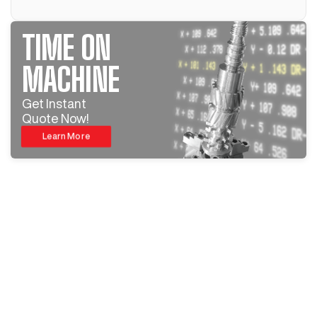
TIME ON
MACHINE
Get Instant
Quote Now!
Learn More