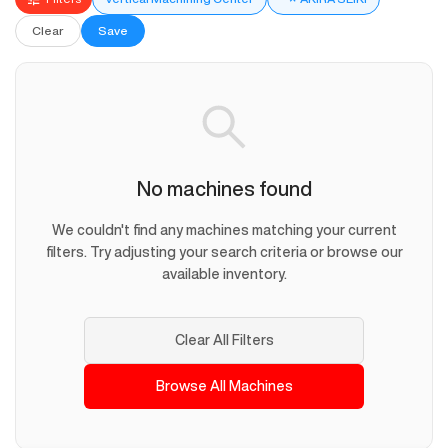
Clear
Save
No machines found
We couldn't find any machines matching your current
filters. Try adjusting your search criteria or browse our
available inventory.
Clear All Filters
Browse All Machines