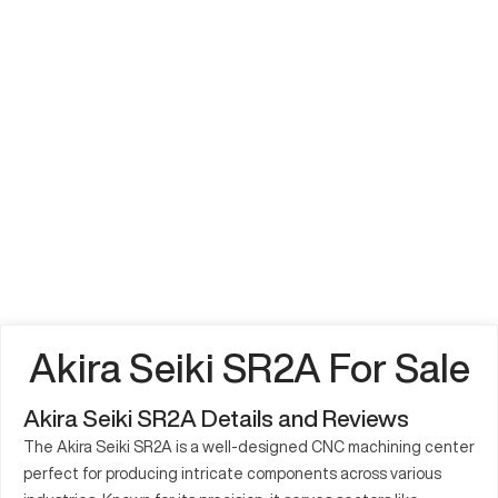
Akira Seiki SR2A For Sale
Akira Seiki SR2A Details and Reviews
The Akira Seiki SR2A is a well-designed CNC machining center
perfect for producing intricate components across various