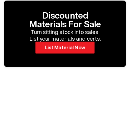
Discounted
Materials For Sale
Turn sitting stock into sales.
List your materials and certs.
List Material Now