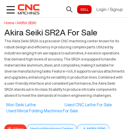
Login
/
Signup
Home
/
AKIRA SEIKI
Akira Seiki SR2A For Sale
The Akira Seiki SR2A is a precision CNC machining center known for its
robust design and efficiency in producing complex parts. Utilized by
industries ranging from aerospace to automotive, it excels in operations
that demand high levels of accuracy. The SR2A is equipped to handle
materials like aluminum, steel, and composites, making it suitable for
diverse manufacturing tasks. Feature-rich, it supports various attachments
and upgrades, enhancing its versatility in production lines. Combined with
a user-friendly interface and consistent performance, the Akira Seiki
SR2A stands out in its class. Its ability to produce intricate components
allows it to meet the demands of modern engineering challenges.
Mori Seiki Lathe
Used CNC Lathe For Sale
Used Metal Folding Machines For Sale
Filters
Vertical Machining Center
×
AKIRA SEIKI