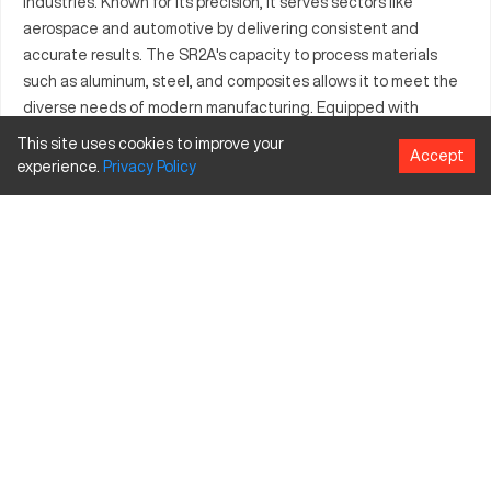
industries. Known for its precision, it serves sectors like
aerospace and automotive by delivering consistent and
accurate results. The SR2A's capacity to process materials
such as aluminum, steel, and composites allows it to meet the
diverse needs of modern manufacturing. Equipped with
potential upgrades and attachments, this machine adapts to
This site uses cookies to improve your
Accept
varying production requirements. Its efficient performance
experience.
Privacy
Policy
and user-friendly interface make it a valuable asset for any
industrial operation. The Akira Seiki SR2A is built to handle
complex parts with reliability.
What is Akira Seiki SR2A?
The Akira Seiki SR2A is a CNC machining center renowned for
precision in various manufacturing processes. Working through
advanced computer numerical control technology, it is suitable
for industries such as aerospace, automotive, and industrial
manufacturing. The machine processes materials like
aluminum, steel, and composites, making it adaptable to
different manufacturing needs.