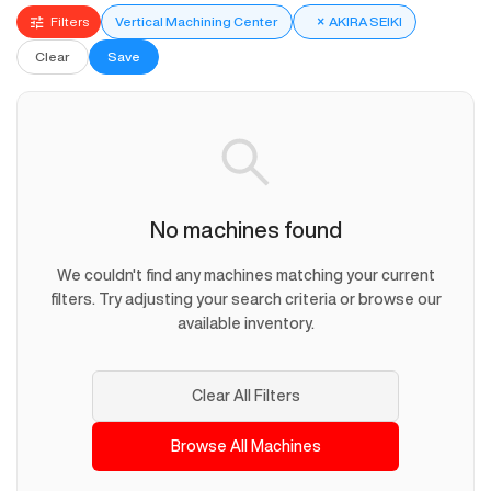
Filters
Vertical Machining Center
×
AKIRA SEIKI
Clear
Save
No machines found
We couldn't find any machines matching your current
filters. Try adjusting your search criteria or browse our
available inventory.
Clear All Filters
Browse All Machines