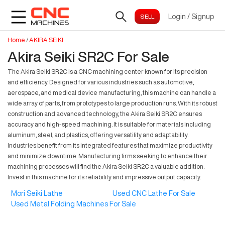
Login
/
Signup
Home
/
AKIRA SEIKI
Akira Seiki SR2C For Sale
The Akira Seiki SR2C is a CNC machining center known for its precision
and efficiency. Designed for various industries such as automotive,
aerospace, and medical device manufacturing, this machine can handle a
wide array of parts, from prototypes to large production runs. With its robust
construction and advanced technology, the Akira Seiki SR2C ensures
accuracy and high-speed machining. It is suitable for materials including
aluminum, steel, and plastics, offering versatility and adaptability.
Industries benefit from its integrated features that maximize productivity
and minimize downtime. Manufacturing firms seeking to enhance their
machining processes will find the Akira Seiki SR2C a valuable addition.
Invest in this machine for its reliability and impressive output capacity.
Mori Seiki Lathe
Used CNC Lathe For Sale
Used Metal Folding Machines For Sale