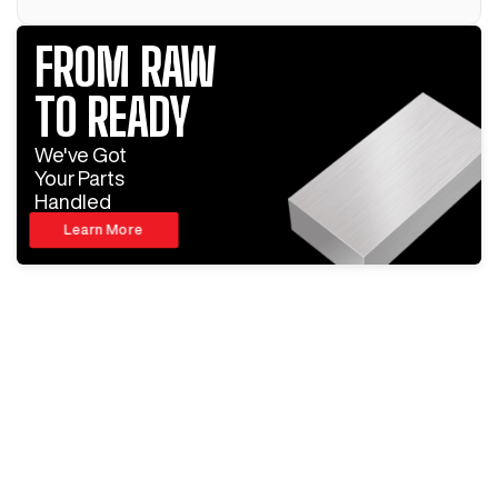
FROM RAW
TO READY
We've Got
Your Parts
Handled
Learn More