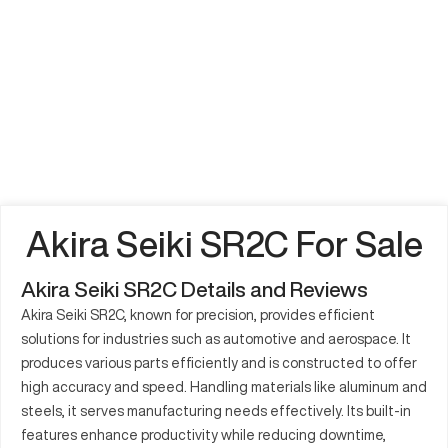
Akira Seiki SR2C For Sale
Akira Seiki SR2C Details and Reviews
Akira Seiki SR2C, known for precision, provides efficient
solutions for industries such as automotive and aerospace. It
produces various parts efficiently and is constructed to offer
high accuracy and speed. Handling materials like aluminum and
steels, it serves manufacturing needs effectively. Its built-in
features enhance productivity while reducing downtime,