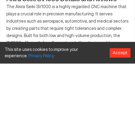
The Akira Seiki SV1000 is a highly regarded CNC machine that
plays a crucial role in precision manufacturing. It serves
industries such as aerospace, automotive, and medical sectors
by creating parts that require tight tolerances and complex
designs. Built for both low and high-volume production, the
SV1000 efficiently handles materials like aluminum, titanium,
This site uses cookies to improve your
and steel. Its robust design ensures longevity and consistent
Accept
experience.
Privacy
Policy
accuracy. This machine's versatility is further highlighted by its
ability to cater to custom prototyping and full-scale
production, proving itself as a critical tool across various
manufacturing landscapes.
What is Akira Seiki SV1000?
The Akira Seiki SV1000 is a CNC machining center engineered
to process components with utmost precision. Its operational
prowess makes it applicable in sectors such as aerospace and
automotive, providing solutions for intricate part fabrication.
Capable of cutting through materials like aluminum, titanium,
and steel, it is integral to various industrial processes that