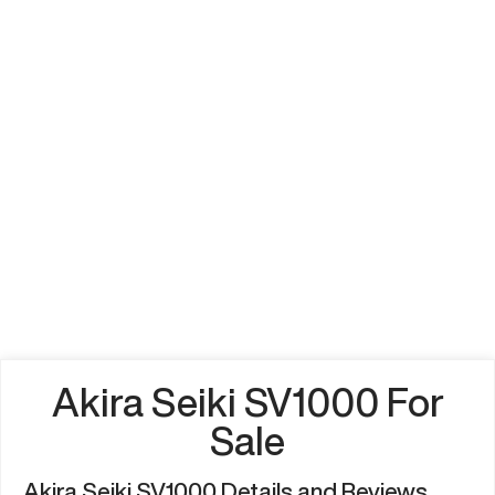
Akira Seiki SV1000 For
Sale
Akira Seiki SV1000 Details and Reviews