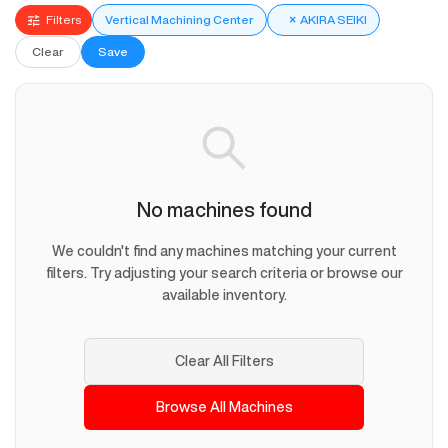
Filters
Vertical Machining Center
×
AKIRA SEIKI
Clear
Save
No machines found
We couldn't find any machines matching your current
filters. Try adjusting your search criteria or browse our
available inventory.
Clear All Filters
Browse All Machines