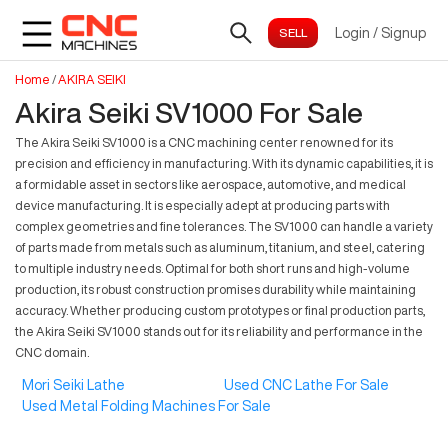
Login
/
Signup
Home
/
AKIRA SEIKI
Akira Seiki SV1000 For Sale
The Akira Seiki SV1000 is a CNC machining center renowned for its
precision and efficiency in manufacturing. With its dynamic capabilities, it is
a formidable asset in sectors like aerospace, automotive, and medical
device manufacturing. It is especially adept at producing parts with
complex geometries and fine tolerances. The SV1000 can handle a variety
of parts made from metals such as aluminum, titanium, and steel, catering
to multiple industry needs. Optimal for both short runs and high-volume
production, its robust construction promises durability while maintaining
accuracy. Whether producing custom prototypes or final production parts,
the Akira Seiki SV1000 stands out for its reliability and performance in the
CNC domain.
Mori Seiki Lathe
Used CNC Lathe For Sale
Used Metal Folding Machines For Sale