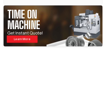
TIME ON
MACHINE
Get Instant Quote!
Learn More