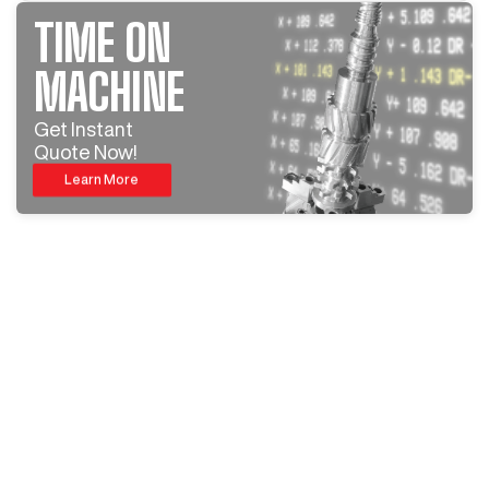
TIME ON
MACHINE
Get Instant
Quote Now!
Learn More