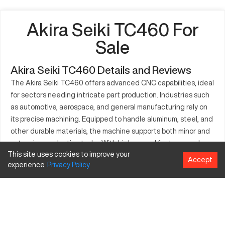
Akira Seiki TC460 For
Sale
Akira Seiki TC460 Details and Reviews
The Akira Seiki TC460 offers advanced CNC capabilities, ideal
for sectors needing intricate part production. Industries such
as automotive, aerospace, and general manufacturing rely on
its precise machining. Equipped to handle aluminum, steel, and
other durable materials, the machine supports both minor and
extensive production tasks. With high-speed features and a
This site uses cookies to improve your
robust design, the TC460 enhances productivity and ensures
Accept
experience.
Privacy
Policy
quality. It's a crucial component where exact specifications are
demanded. Users appreciate its effective interface and
application flexibility, making it a favored choice for diverse
fabrication needs.
What is Akira Seiki TC460?