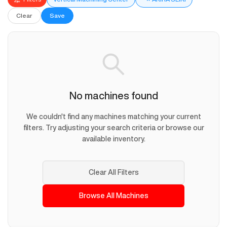
Clear
Save
No machines found
We couldn't find any machines matching your current
filters. Try adjusting your search criteria or browse our
available inventory.
Clear All Filters
Browse All Machines