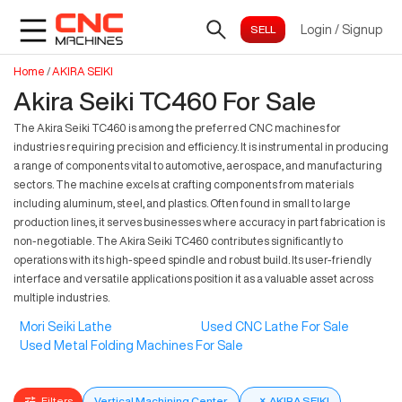
Login
/
Signup
Home
/
AKIRA SEIKI
Akira Seiki TC460 For Sale
The Akira Seiki TC460 is among the preferred CNC machines for
industries requiring precision and efficiency. It is instrumental in producing
a range of components vital to automotive, aerospace, and manufacturing
sectors. The machine excels at crafting components from materials
including aluminum, steel, and plastics. Often found in small to large
production lines, it serves businesses where accuracy in part fabrication is
non-negotiable. The Akira Seiki TC460 contributes significantly to
operations with its high-speed spindle and robust build. Its user-friendly
interface and versatile applications position it as a valuable asset across
multiple industries.
Mori Seiki Lathe
Used CNC Lathe For Sale
Used Metal Folding Machines For Sale
Filters
Vertical Machining Center
×
AKIRA SEIKI