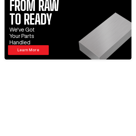
FROM RAW
TO READY
We've Got
Your Parts
Handled
Learn More