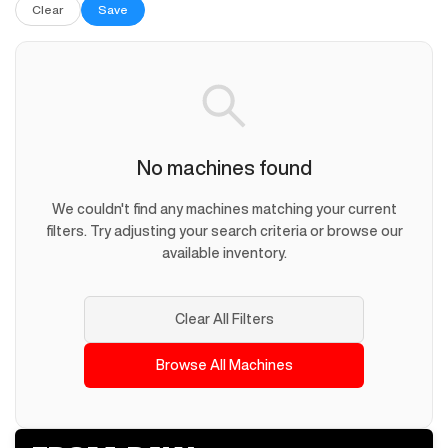
Clear
Save
No machines found
We couldn't find any machines matching your current
filters. Try adjusting your search criteria or browse our
available inventory.
Clear All Filters
Browse All Machines