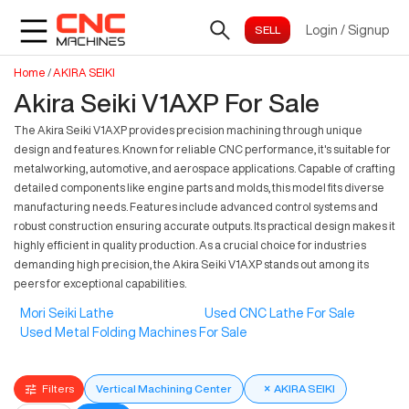
Login
/
Signup
Home
/
AKIRA SEIKI
Akira Seiki V1AXP For Sale
The Akira Seiki V1AXP provides precision machining through unique
design and features. Known for reliable CNC performance, it's suitable for
metalworking, automotive, and aerospace applications. Capable of crafting
detailed components like engine parts and molds, this model fits diverse
manufacturing needs. Features include advanced control systems and
robust construction ensuring accurate outputs. Its practical design makes it
highly efficient in quality production. As a crucial choice for industries
demanding high precision, the Akira Seiki V1AXP stands out among its
peers for exceptional capabilities.
Mori Seiki Lathe
Used CNC Lathe For Sale
Used Metal Folding Machines For Sale
Filters
Vertical Machining Center
×
AKIRA SEIKI