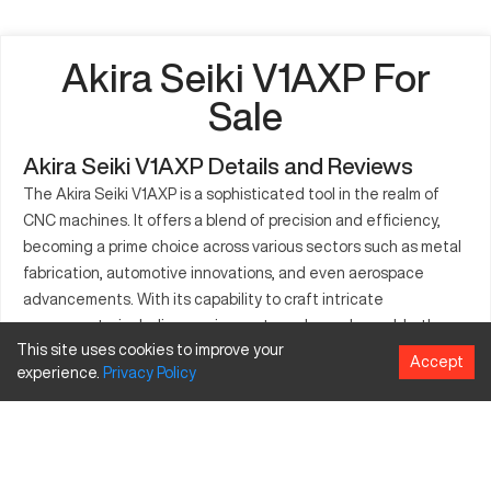
Akira Seiki V1AXP For
Sale
Akira Seiki V1AXP Details and Reviews
The Akira Seiki V1AXP is a sophisticated tool in the realm of
CNC machines. It offers a blend of precision and efficiency,
becoming a prime choice across various sectors such as metal
fabrication, automotive innovations, and even aerospace
advancements. With its capability to craft intricate
components, including engine parts and complex molds, the
This site uses cookies to improve your
V1AXP caters to intricate manufacturing processes. Built on
Accept
experience.
Privacy
Policy
robust engineering principles, the machine ensures stability
and performance. With its cutting-edge control mechanisms, it
facilitates meticulous production cycles, guaranteeing high-
accuracy outputs. Its adaptability suits the pressing needs of
industries that require intricate machining solutions. The Akira