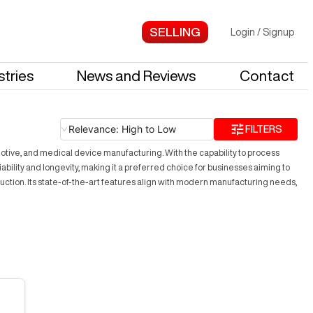
Login
/
Signup
stries
News and Reviews
Contact
Relevance: High to Low
FILTERS
otive, and medical device manufacturing. With the capability to process
bility and longevity, making it a preferred choice for businesses aiming to
uction. Its state-of-the-art features align with modern manufacturing needs,