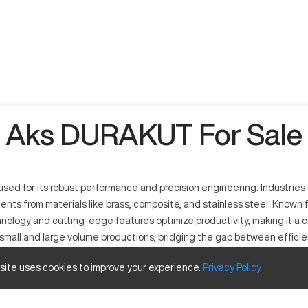
Aks DURAKUT For Sale
d for its robust performance and precision engineering. Industries s
nents from materials like brass, composite, and stainless steel. Known
nology and cutting-edge features optimize productivity, making it a 
all and large volume productions, bridging the gap between efficiency
 site uses cookies to improve your experience.
Privacy
Policy
designed for intricate machining tasks. Suitable for industries such