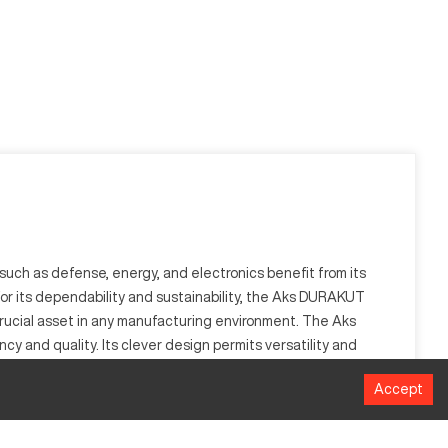
uch as defense, energy, and electronics benefit from its
 for its dependability and sustainability, the Aks DURAKUT
crucial asset in any manufacturing environment. The Aks
 and quality. Its clever design permits versatility and
Accept
 as medical, aerospace, and electronics, it processes a wide