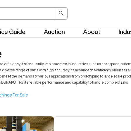
ice Guide
Auction
About
Indu
e
 efficiency. It's frequently implemented in industries such as aerospace, autom
diverse range of parts with high accuracy. Its advanced technology ensures relia
o meet the demands of various applications, from prototyping to large scale prod
s DURAKUT for its reliable performance and capability to handle complex tasks.
hines For Sale