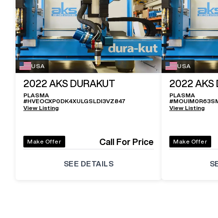
USA
USA
2022
AKS DURAKUT
2022
AKS
PLASMA
PLASMA
#
HVEOCXP0DK4XULGSLDI3VZ847
#
MOUIM0R63S
View Listing
View Listing
Call For Price
Make Offer
Make Offer
SEE DETAILS
S