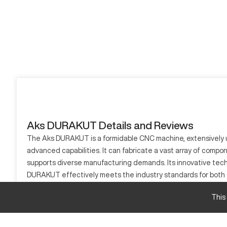
Aks DURAKUT Details and Reviews
The Aks DURAKUT is a formidable CNC machine, extensively use
advanced capabilities. It can fabricate a vast array of compo
supports diverse manufacturing demands. Its innovative tech
DURAKUT effectively meets the industry standards for both sm
adaptability to changing manufacturing requirements.
This
What is Aks DURAKUT?
The Aks DURAKUT is a high-performance CNC machining center 