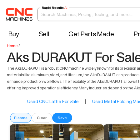
Rapid Results
AI
Buy
Sell
Get Parts Made
Pr
Home
/
Aks DURAKUT For Sal
The Aks DURAKUT is a robust CNC machine widely known for its precision and
materials like aluminum, steel, and titanium, the Aks DURAKUT can produce a 
enhance production workflows. The flexibility of the Aks DURAKUT allows it t
offering improved operational efficiency. Many industries depend on the Ak
Used CNC Lathe For Sale
|
Used Metal Folding Mac
Plasma
Clear
Save