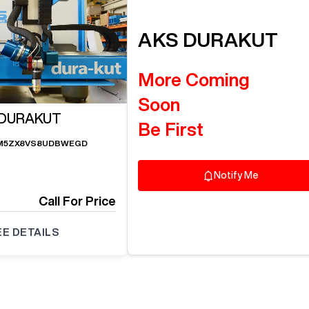
AKS
DURAKUT
More Coming
Soon
 DURAKUT
Be First
M5ZX8VS8UDBWEGD
Notify Me
Call For Price
EE DETAILS