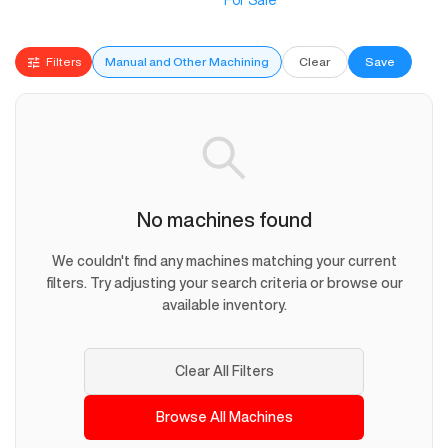
For Sale
Filters
Manual and Other Machining
Clear
Save
No machines found
We couldn't find any machines matching your current
filters. Try adjusting your search criteria or browse our
available inventory.
Clear All Filters
Browse All Machines