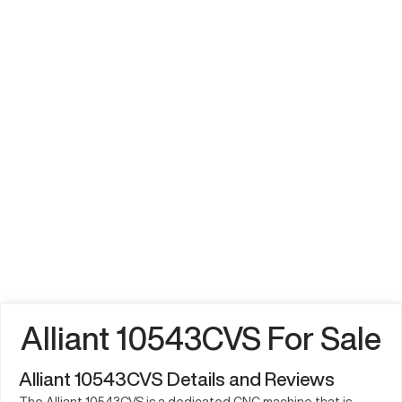
Alliant 10543CVS For Sale
Alliant 10543CVS Details and Reviews
The Alliant 10543CVS is a dedicated CNC machine that is