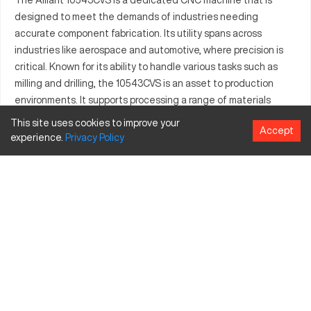
designed to meet the demands of industries needing
accurate component fabrication. Its utility spans across
industries like aerospace and automotive, where precision is
critical. Known for its ability to handle various tasks such as
milling and drilling, the 10543CVS is an asset to production
environments. It supports processing a range of materials
effectively, facilitating manufacturing that requires both
This site uses cookies to improve your
Accept
efficiency and quality. The Alliant 10543CVS boosts
experience.
Privacy
Policy
productivity with its advanced functionalities, integrating
smoothly into complex production lines. Businesses can
leverage its capabilities to meet high standards in projects.
Overall, the 10543CVS is engineered to deliver reliable
performance, aiding companies in achieving strategic
manufacturing objectives.
What is Alliant 10543CVS?
The Alliant 10543CVS is a CNC machine often used in
industries like aerospace and automotive for complex part
production. It operates by guiding tools along multiple axes to