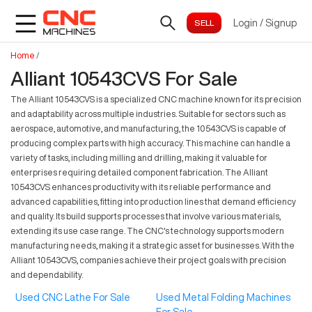
Login
/
Signup
Home
/
Alliant 10543CVS For Sale
The Alliant 10543CVS is a specialized CNC machine known for its precision
and adaptability across multiple industries. Suitable for sectors such as
aerospace, automotive, and manufacturing, the 10543CVS is capable of
producing complex parts with high accuracy. This machine can handle a
variety of tasks, including milling and drilling, making it valuable for
enterprises requiring detailed component fabrication. The Alliant
10543CVS enhances productivity with its reliable performance and
advanced capabilities, fitting into production lines that demand efficiency
and quality. Its build supports processes that involve various materials,
extending its use case range. The CNC's technology supports modern
manufacturing needs, making it a strategic asset for businesses. With the
Alliant 10543CVS, companies achieve their project goals with precision
and dependability.
Used CNC Lathe For Sale
Used Metal Folding Machines