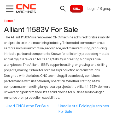
Login
/
Signup
Home
/
Alliant 11583V For Sale
The Alliant 11583V is a renowned CNC machine admired for its reliability
and precision in the machining industry. This model serves numerous
sectors such as automotive, aerospace, and manufacturing, producing
intricate parts and components. Known for efficiently processing metals
and alloys, it is favored for its adaptability in creating highly precise
workpieces. The Alliant 11583V supports cutting, engraving, and drilling
projects, making it ideal for both mass production and custom jobs.
Designed with the latest CNC technology, it seamlessly combines
performance with user-friendly operation. Whether crafting a few
components or handling large-scale projects, the Alliant 11583V delivers
unwavering performance. It's a solid choice for businesses looking to
enhance their production capabilities.
Used CNC Lathe For Sale
Used Metal Folding Machines
For Sale