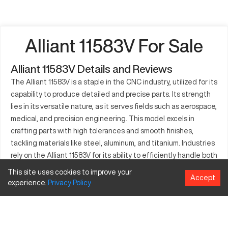
Alliant 11583V For Sale
Alliant 11583V Details and Reviews
The Alliant 11583V is a staple in the CNC industry, utilized for its
capability to produce detailed and precise parts. Its strength
lies in its versatile nature, as it serves fields such as aerospace,
medical, and precision engineering. This model excels in
crafting parts with high tolerances and smooth finishes,
tackling materials like steel, aluminum, and titanium. Industries
rely on the Alliant 11583V for its ability to efficiently handle both
small batches and large production runs. Integrating cutting-
This site uses cookies to improve your
Accept
edge technology allows it to maintain consistency and quality
experience.
Privacy
Policy
across projects. The Alliant 11583V remains a trusted asset for
companies aiming to expand their machining capacities.
What is Alliant 11583V?