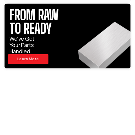
FROM RAW
TO READY
We've Got
Your Parts
Handled
Learn More