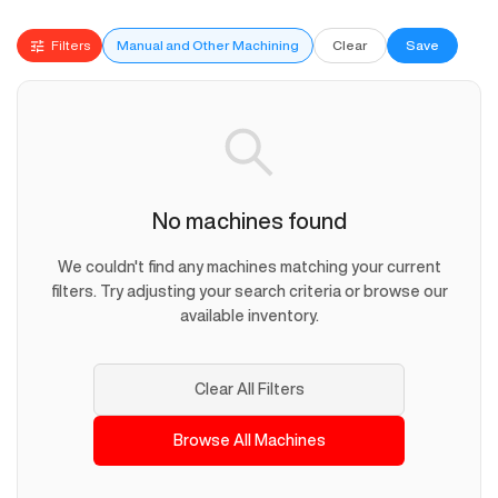
Filters
Manual and Other Machining
Clear
Save
No machines found
We couldn't find any machines matching your current
filters. Try adjusting your search criteria or browse our
available inventory.
Clear All Filters
Browse All Machines