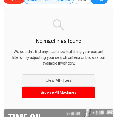
No machines found
We couldn't find any machines matching your current
filters. Try adjusting your search criteria or browse our
available inventory.
Clear All Filters
Browse All Machines