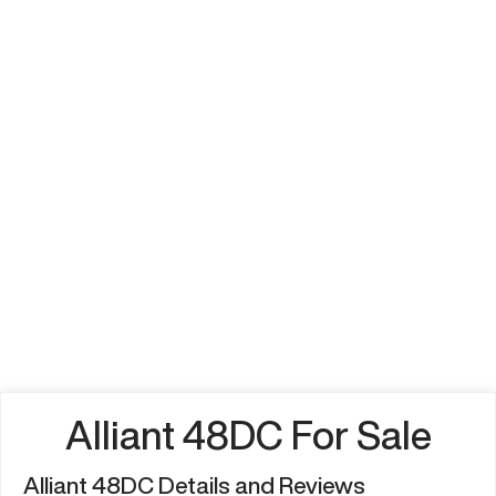
Alliant 48DC For Sale
Alliant 48DC Details and Reviews