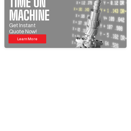
TIME ON
MACHINE
Get Instant
Quote Now!
Learn More