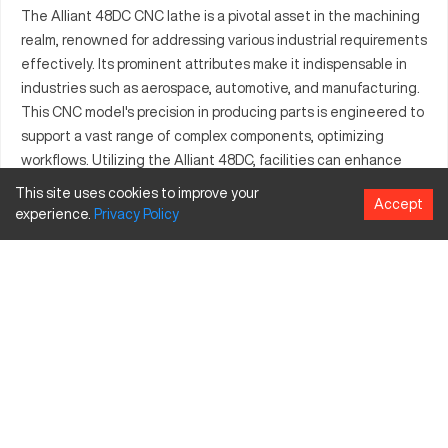
The Alliant 48DC CNC lathe is a pivotal asset in the machining
realm, renowned for addressing various industrial requirements
effectively. Its prominent attributes make it indispensable in
industries such as aerospace, automotive, and manufacturing.
This CNC model's precision in producing parts is engineered to
support a vast range of complex components, optimizing
workflows. Utilizing the Alliant 48DC, facilities can enhance
production levels due to its ability to machine different
This site uses cookies to improve your
Accept
materials effortlessly. It stands out in competitive shop floors,
experience.
Privacy
Policy
ensuring optimal output aligned with contemporary
manufacturing needs.
What is Alliant 48DC?
The Alliant 48DC is a CNC lathe, adept at delivering
meticulous precision in machining operations. It efficiently
processes materials commonly used in aerospace, automotive,
and general manufacturing sectors. Known for its superior
part-making capabilities, it can handle metals like aluminum,
brass, and stainless steel.