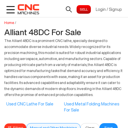
Login
/
Signup
Home
/
Alliant 48DC For Sale
The Alliant 48DC is a prominent CNC lathe, specially designed to
accommodate diverse industrial needs. Widely recognized for its
precision machining, this model is suited for robust industrial applications
including aerospace, automotive, and manufacturing sectors. Capable of
producing intricate parts from a variety of materials, the Alliant 48DC is
optimized for manufacturing tasks that demand accuracy and efficiency. It
handles various components with ease, making it an asset for production
facilities. Its advanced capabilities and adaptability ensure it can cater to
the dynamic demands of modern shop floors. Investing in the Alliant 48DC
offers the promise of enhanced production capabilities.
Used CNC Lathe For Sale
Used Metal Folding Machines
For Sale
Filters
Manual and Other Machining
Clear
Save