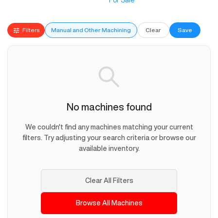
For Sale
Filters
Manual and Other Machining
Clear
Save
No machines found
We couldn't find any machines matching your current
filters. Try adjusting your search criteria or browse our
available inventory.
Clear All Filters
Browse All Machines