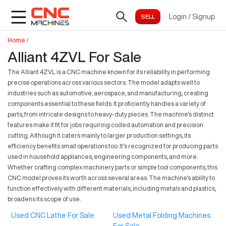
Login
/
Signup
Home
/
Alliant 4ZVL For Sale
The Alliant 4ZVL is a CNC machine known for its reliability in performing
precise operations across various sectors. The model adapts well to
industries such as automotive, aerospace, and manufacturing, creating
components essential to these fields. It proficiently handles a variety of
parts, from intricate designs to heavy-duty pieces. The machine's distinct
features make it fit for jobs requiring coded automation and precision
cutting. Although it caters mainly to larger production settings, its
efficiency benefits small operations too. It's recognized for producing parts
used in household appliances, engineering components, and more.
Whether crafting complex machinery parts or simple tool components, this
CNC model proves its worth across several areas. The machine's ability to
function effectively with different materials, including metals and plastics,
broadens its scope of use.
Used CNC Lathe For Sale
Used Metal Folding Machines