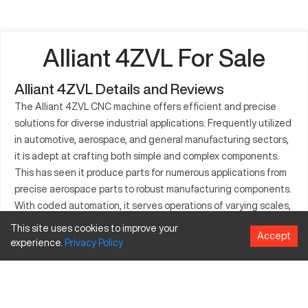
Alliant 4ZVL For Sale
Alliant 4ZVL Details and Reviews
The Alliant 4ZVL CNC machine offers efficient and precise
solutions for diverse industrial applications. Frequently utilized
in automotive, aerospace, and general manufacturing sectors,
it is adept at crafting both simple and complex components.
This has seen it produce parts for numerous applications from
precise aerospace parts to robust manufacturing components.
With coded automation, it serves operations of varying scales,
efficiently producing components for machinery, appliances,
This site uses cookies to improve your
Accept
and more. The Alliant 4ZVL machine works with a variety of
experience.
Privacy
Policy
materials like metals and plastics, enhancing its usability
across different production needs.
What is Alliant 4ZVL?