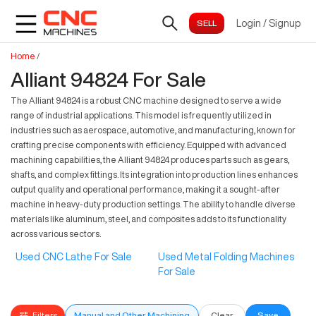
Login
/
Signup
Home
/
Alliant 94824 For Sale
The Alliant 94824 is a robust CNC machine designed to serve a wide
range of industrial applications. This model is frequently utilized in
industries such as aerospace, automotive, and manufacturing, known for
crafting precise components with efficiency. Equipped with advanced
machining capabilities, the Alliant 94824 produces parts such as gears,
shafts, and complex fittings. Its integration into production lines enhances
output quality and operational performance, making it a sought-after
machine in heavy-duty production settings. The ability to handle diverse
materials like aluminum, steel, and composites adds to its functionality
across various sectors.
Used CNC Lathe For Sale
Used Metal Folding Machines
For Sale
Filters
Manual and Other Machining
Clear
Save