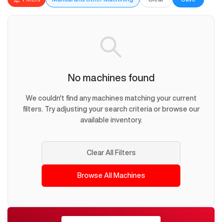
No machines found
We couldn't find any machines matching your current
filters. Try adjusting your search criteria or browse our
available inventory.
Clear All Filters
Browse All Machines