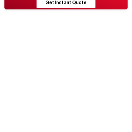
RESHORE
Get Instant Quote