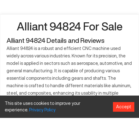
Alliant 94824 For Sale
Alliant 94824 Details and Reviews
Alliant 94824 is a robust and efficient CNC machine used
widely across various industries. Known for its precision, the
model is applied in sectors such as aerospace, automotive, and
general manufacturing. It is capable of producing various
essential components including gears and shafts. The
machine is crafted to handle different materials like aluminum,
steel, and composites, enhancing its usability in multiple
domains. Industries value it for the high-quality output it
This site uses cookies to improve your
Accept
ensures, fostering improved productivity and performance.
experience.
Privacy
Policy
What is Alliant 94824?
Alliant 94824 is a CNC milling machine that functions by
executing pre-programmed sequences to manipulate cutting