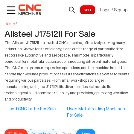
Login
/
Signup
Home
/
Allsteel J17512II For Sale
The Allsteel J17512II is a trusted CNC machine, effectively serving many
industries. Known for its efficiency, it can craft a range of parts suited for
sectors like automotive and aerospace. This model is particularly
beneficial for metal fabrication, accommodating different material types.
The CNC design ensures precise operations, and the machine is built to
handle high-volume production tasks. Its specifications also cater to clients
requiring various part sizes. From small workshops to larger
manufacturing units, the J17512II fits diverse industrial needs. Its
technological build promises reliability and precision, optimizing workflow
and productivity.
Used CNC Lathe For Sale
Used Metal Folding Machines
For Sale
Filters
Press Brake
Clear
Save