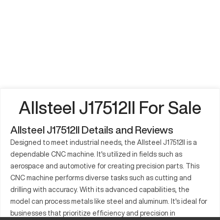
Allsteel J17512II For Sale
Allsteel J17512II Details and Reviews
Designed to meet industrial needs, the Allsteel J17512II is a
dependable CNC machine. It's utilized in fields such as
aerospace and automotive for creating precision parts. This
CNC machine performs diverse tasks such as cutting and
drilling with accuracy. With its advanced capabilities, the
model can process metals like steel and aluminum. It's ideal for
businesses that prioritize efficiency and precision in