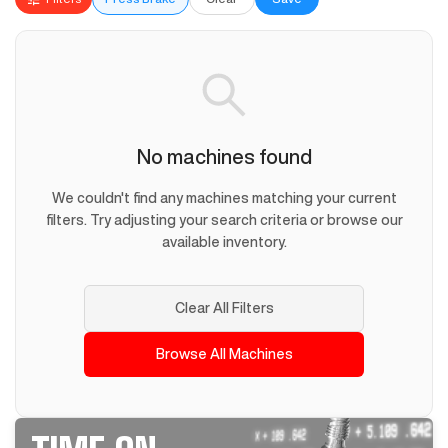
No machines found
We couldn't find any machines matching your current
filters. Try adjusting your search criteria or browse our
available inventory.
Clear All Filters
Browse All Machines