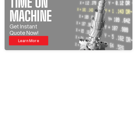
TIME ON
MACHINE
Get Instant
Quote Now!
Learn More