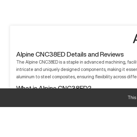
Alpine CNC38ED Details and Reviews
The Alpine CNC38ED is a staple in advanced machining, facilit
intricate and uniquely designed components, making it esse
aluminum to steel composites, ensuring flexibility across differ
What is Alpine CNC38ED?
The Alpine CNC38ED is an advanced CNC machine, optimized for
This
model excels in handling materials such as aluminum, steel, 
Alpine CNC38ED Specifications and Capacity Si
Feature