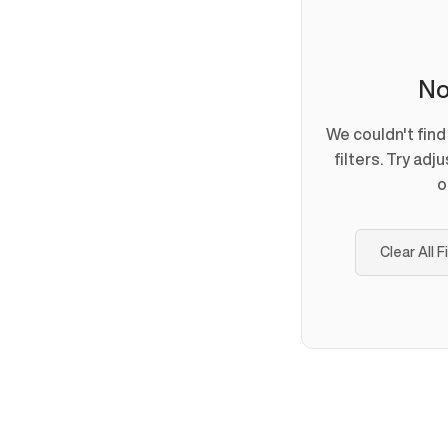
No
We couldn't fin
filters. Try adj
o
Clear All F