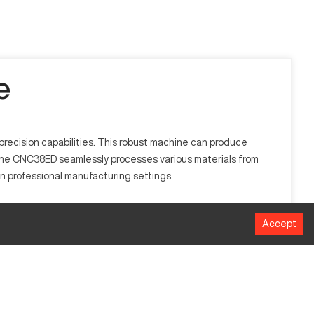
e
precision capabilities. This robust machine can produce
pine CNC38ED seamlessly processes various materials from
e in professional manufacturing settings.
ectors like automotive, aerospace, and healthcare. This CNC
Accept
 performance.
Millimeters