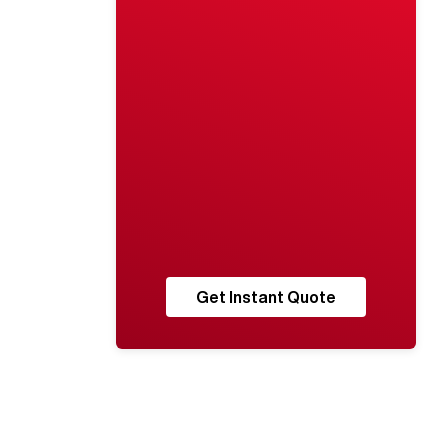
Get Instant Quote