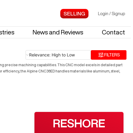
Login
/
Signup
stries
News and Reviews
Contact
Relevance: High to Low
FILTERS
ing precise machining capabilities. This CNC model excels in detailed part
 efficiency, the Alpine CNC38ED handles materials like aluminum, steel,
RESHORE