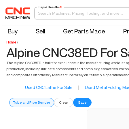
Rapid Results
AI
Buy
Sell
Get Parts Made
Pr
Home
/
Alpine CNC38ED For S
The Alpine CNC38ED is built for excellence in the manufacturing world. Its 
production, including intricate components and complex geometries. Its rob
and composites effortlessly. Manufacturers rely on its flexible operations and
Used CNC Lathe For Sale
|
Used Metal Folding Mac
Tube and Pipe Bender
Clear
Save