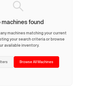
 machines found
d any machines matching your current
usting your search criteria or browse
ur available inventory.
ilters
Browse All Machines