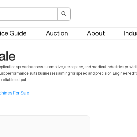
ice Guide
Auction
About
Indu
ale
application spreads across automotive, aerospace, and medical industries provid
ust performance suits businesses aiming for speed and precision. Engineered for
 reliable output.
hines For Sale