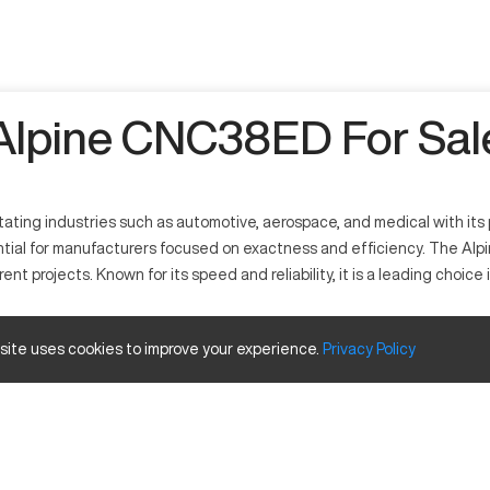
Alpine CNC38ED For Sal
ating industries such as automotive, aerospace, and medical with its 
ntial for manufacturers focused on exactness and efficiency. The Al
ent projects. Known for its speed and reliability, it is a leading choic
 precision and efficiency. It operates as a multifunctional tool in s
 site uses cookies to improve your experience.
Privacy
Policy
and composite, employing cutting-edge technology to deliver top-tier
ze and Travels
Inches