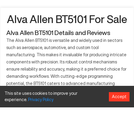
Alva Allen BT5101 For Sale
Alva Allen BT5101 Details and Reviews
The Alva Allen BT5101 is versatile and widely used in sectors
such as aerospace, automotive, and custom tool
manufacturing. This makes it invaluable for producing intricate
components with precision. Its robust control mechanisms
ensure reliability and accuracy, making it a preferred choice for
demanding workflows. With cutting-edge programming
potential, the BT5101 caters to advanced manufacturing
requirements. It's adaptable to a spectrum of materials and
This site uses cookies to improve your
Accept
complex operations. Companies utilizing the Alva Allen BT5101
experience.
Privacy
Policy
can achieve enhanced productivity and operational efficiency.
This machine remains an essential asset for those aiming to
innovate in precision engineering.
What is Alva Allen BT5101?