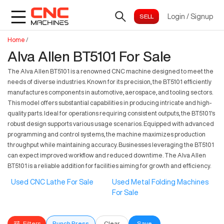
Login
/
Signup
Home
/
Alva Allen BT5101 For Sale
The Alva Allen BT5101 is a renowned CNC machine designed to meet the
needs of diverse industries. Known for its precision, the BT5101 efficiently
manufactures components in automotive, aerospace, and tooling sectors.
This model offers substantial capabilities in producing intricate and high-
quality parts. Ideal for operations requiring consistent outputs, the BT5101's
robust design supports various usage scenarios. Equipped with advanced
programming and control systems, the machine maximizes production
throughput while maintaining accuracy. Businesses leveraging the BT5101
can expect improved workflow and reduced downtime. The Alva Allen
BT5101 is a reliable addition for facilities aiming for growth and efficiency.
Used CNC Lathe For Sale
Used Metal Folding Machines
For Sale
Filters
Punch Press
Clear
Save