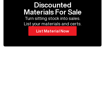
Discounted
Materials For Sale
Turn sitting stock into sales.
List your materials and certs.
List Material Now