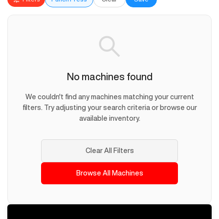
No machines found
We couldn't find any machines matching your current
filters. Try adjusting your search criteria or browse our
available inventory.
Clear All Filters
Browse All Machines