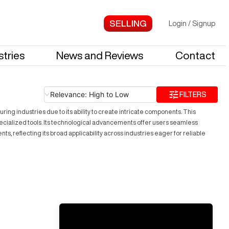
Login
/
Signup
stries
News and Reviews
Contact
Relevance: High to Low
FILTERS
ing industries due to its ability to create intricate components. This
specialized tools. Its technological advancements offer users seamless
reflecting its broad applicability across industries eager for reliable