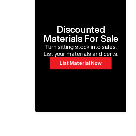
Discounted
Materials For Sale
Turn sitting stock into sales.
List your materials and certs.
List Material Now