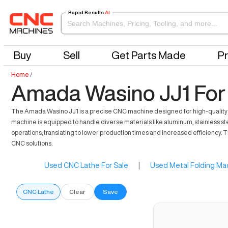
Rapid Results
AI
Buy
Sell
Get Parts Made
Pr
Home
/
Amada Wasino JJ1 For
The Amada Wasino JJ1 is a precise CNC machine designed for high-quality fabr
machine is equipped to handle diverse materials like aluminum, stainless stee
operations, translating to lower production times and increased efficiency.
CNC solutions.
Used CNC Lathe For Sale
|
Used Metal Folding Mac
CNC Lathe
Clear
Save