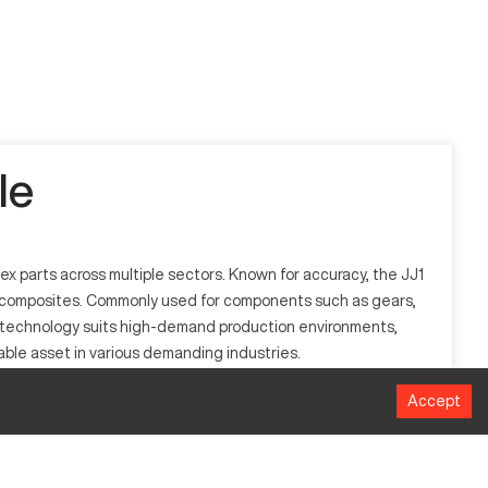
le
x parts across multiple sectors. Known for accuracy, the JJ1
ed composites. Commonly used for components such as gears,
ed technology suits high-demand production environments,
able asset in various demanding industries.
Accept
 plastics. Its design facilitates high accuracy and
 techniques to achieve fine tolerances and smooth finishes,