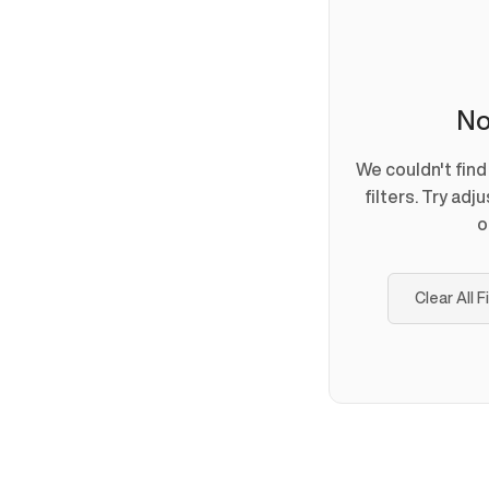
No
We couldn't fin
filters. Try adj
o
Clear All F