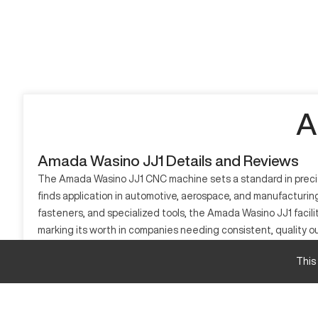
A
Amada Wasino JJ1 Details and Reviews
The Amada Wasino JJ1 CNC machine sets a standard in precisio
finds application in automotive, aerospace, and manufacturi
fasteners, and specialized tools, the Amada Wasino JJ1 faci
marking its worth in companies needing consistent, quality ou
What is Amada Wasino JJ1?
This
The Amada Wasino JJ1 is a CNC precision turning center design
efficiency, primarily utilized within automotive, aerospace,
making it indispensable for detailed component creation.