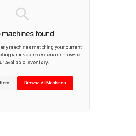
 machines found
d any machines matching your current
usting your search criteria or browse
ur available inventory.
ilters
Browse All Machines