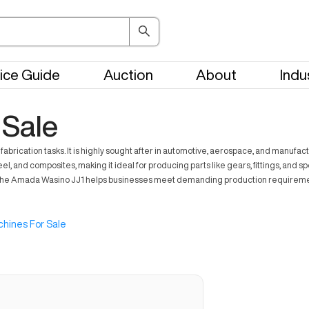
ice Guide
Auction
About
Indu
 Sale
ication tasks. It is highly sought after in automotive, aerospace, and manufactur
l, and composites, making it ideal for producing parts like gears, fittings, and 
 The Amada Wasino JJ1 helps businesses meet demanding production requirements, 
hines For Sale