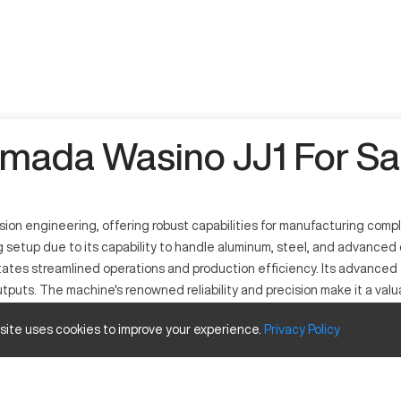
mada Wasino JJ1 For Sa
n engineering, offering robust capabilities for manufacturing comple
ng setup due to its capability to handle aluminum, steel, and advanc
litates streamlined operations and production efficiency. Its advanc
tputs. The machine's renowned reliability and precision make it a valu
 site uses cookies to improve your experience.
Privacy
Policy
ed to handle various materials such as aluminum, stainless steel, and
 and machinery production industries. The JJ1 uses advanced machining