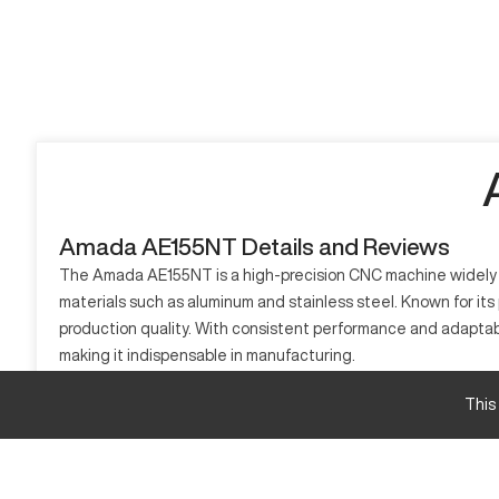
Amada AE155NT Details and Reviews
The Amada AE155NT is a high-precision CNC machine widely us
materials such as aluminum and stainless steel. Known for its 
production quality. With consistent performance and adaptab
making it indispensable in manufacturing.
What is Amada AE155NT?
This
The Amada AE155NT is a CNC punch press that operates using 
machine processes materials including aluminum, stainless ste
Amada AE155NT specifications and capacity size