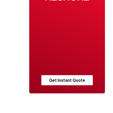
Get Instant Quote