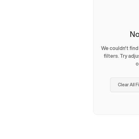
No
We couldn't fin
filters. Try adj
o
Clear All F