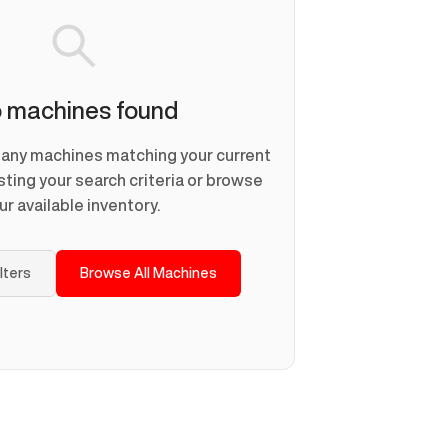
 machines found
d any machines matching your current
usting your search criteria or browse
ur available inventory.
ilters
Browse All Machines