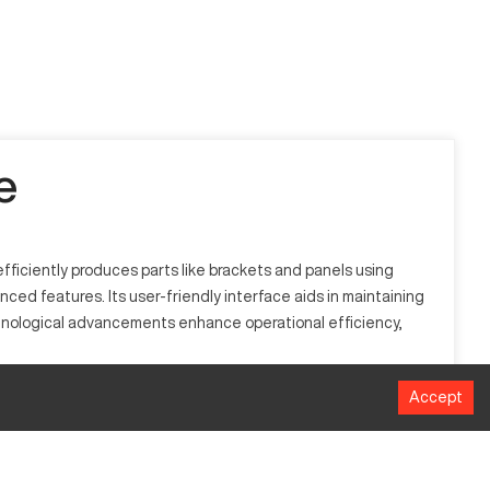
e
ficiently produces parts like brackets and panels using
nced features. Its user-friendly interface aids in maintaining
chnological advancements enhance operational efficiency,
Accept
es like automotive, aerospace, and metal fabrication. The
s cutting-edge technology.