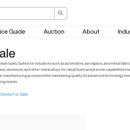
ice Guide
Auction
About
Indu
ale
n tasks. Suited for industries such as automotive, aerospace, and metal fabrica
el, aluminum, and other metal alloys. Its robust build and precise capabilities m
he manufacturing process while maintaining quality. Its advanced technology ens
ning needs.
hines For Sale