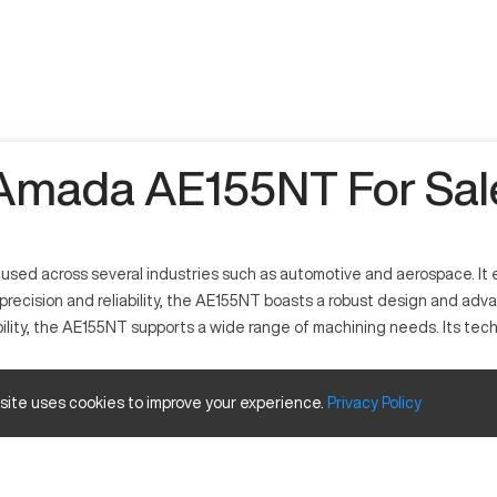
Amada AE155NT For Sal
ed across several industries such as automotive and aerospace. It ef
precision and reliability, the AE155NT boasts a robust design and adva
ility, the AE155NT supports a wide range of machining needs. Its te
 site uses cookies to improve your experience.
Privacy
Policy
advanced software and mechanical systems. It is utilized in industri
el, and other metal alloys, offering highly accurate results due to it
 and travels