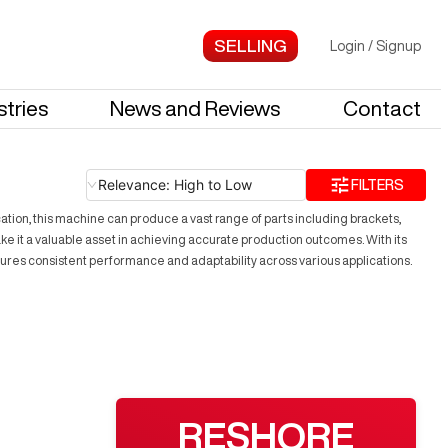
Login
/
Signup
stries
News and Reviews
Contact
Relevance: High to Low
FILTERS
tion, this machine can produce a vast range of parts including brackets,
ake it a valuable asset in achieving accurate production outcomes. With its
ures consistent performance and adaptability across various applications.
RESHORE