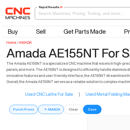
Rapid Results
AI
Buy
Sell
Get Parts Made
Pr
Home
/
AMADA
Amada AE155NT For S
The Amada AE155NT is a specialized CNC machine that excels in high-precisio
panels, and more. The AE155NT is designed to efficiently handle stainless ste
innovative features and user-friendly interface, the AE155NT streamlines t
Overall, the Amada AE155NT serves as a reliable solution to complex machi
Used CNC Lathe For Sale
|
Used Metal Folding Mac
Punch Press
×
AMADA
Clear
Save