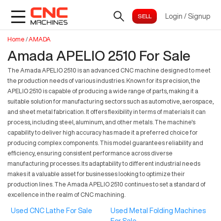
Login
/
Signup
Home
/
AMADA
Amada APELIO 2510 For Sale
The Amada APELIO 2510 is an advanced CNC machine designed to meet
the production needs of various industries. Known for its precision, the
APELIO 2510 is capable of producing a wide range of parts, making it a
suitable solution for manufacturing sectors such as automotive, aerospace,
and sheet metal fabrication. It offers flexibility in terms of materials it can
process, including steel, aluminum, and other metals. The machine's
capability to deliver high accuracy has made it a preferred choice for
producing complex components. This model guarantees reliability and
efficiency, ensuring consistent performance across diverse
manufacturing processes. Its adaptability to different industrial needs
makes it a valuable asset for businesses looking to optimize their
production lines. The Amada APELIO 2510 continues to set a standard of
excellence in the realm of CNC machining.
Used CNC Lathe For Sale
Used Metal Folding Machines