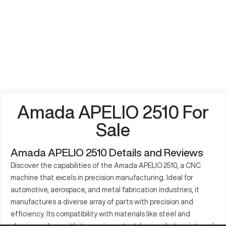
Amada APELIO 2510 For
Sale
Amada APELIO 2510 Details and Reviews
Discover the capabilities of the Amada APELIO 2510, a CNC
machine that excels in precision manufacturing. Ideal for
automotive, aerospace, and metal fabrication industries, it
manufactures a diverse array of parts with precision and
efficiency. Its compatibility with materials like steel and
aluminum, along with its precise output, has made it an integral