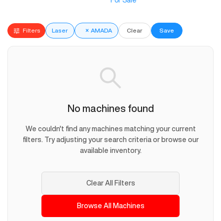
For Sale
Filters
Laser
×
AMADA
Clear
Save
No machines found
We couldn't find any machines matching your current
filters. Try adjusting your search criteria or browse our
available inventory.
Clear All Filters
Browse All Machines