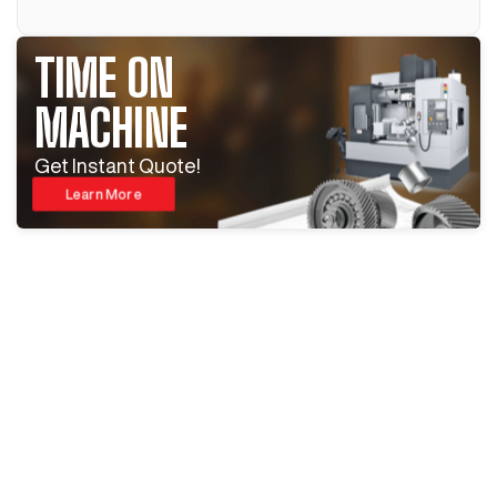
TIME ON
MACHINE
Get Instant Quote!
Learn More