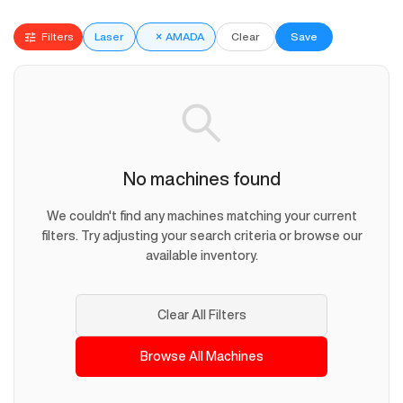
Filters
Laser
×
AMADA
Clear
Save
No machines found
We couldn't find any machines matching your current
filters. Try adjusting your search criteria or browse our
available inventory.
Clear All Filters
Browse All Machines