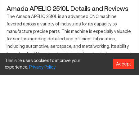
Amada APELIO 2510L Details and Reviews
The Amada APELIO 2510L is an advanced CNC machine
favored across a variety of industries for its capacity to
manufacture precise parts. This machine is especially valuable
for sectors needing detailed and efficient fabrication,
including automotive, aerospace, and metalworking. Its ability
to work with different materials, including steel, aluminum, and
This site uses cookies to improve your
advanced composites, allows it to cater to both simple and
Accept
experience.
Privacy
Policy
complex production needs. The APELIO 2510L is equipped to
handle rigorous manufacturing demands, contributing
innovation and efficiency to production lines. As a pivotal tool
for enhancing manufacturing techniques, this machine
represents a key resource for businesses committed to
excellence in their production outcomes.
What is Amada APELIO 2510L?
The Amada APELIO 2510L is a CNC machine tool known for its
laser cutting capabilities. It operates by utilizing a fiber laser