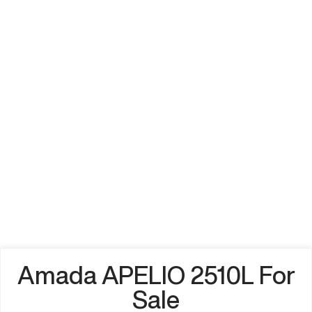
Amada APELIO 2510L For
Sale