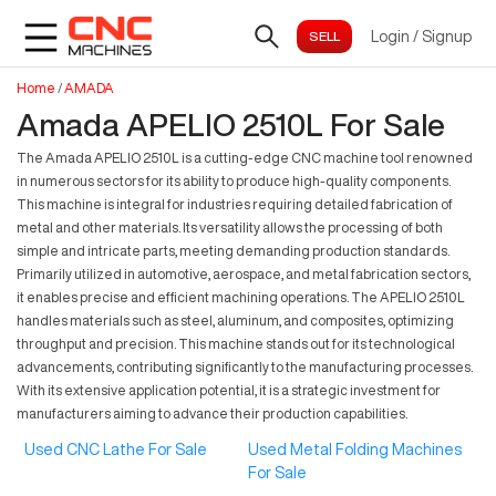
Login
/
Signup
Home
/
AMADA
Amada APELIO 2510L For Sale
The Amada APELIO 2510L is a cutting-edge CNC machine tool renowned
in numerous sectors for its ability to produce high-quality components.
This machine is integral for industries requiring detailed fabrication of
metal and other materials. Its versatility allows the processing of both
simple and intricate parts, meeting demanding production standards.
Primarily utilized in automotive, aerospace, and metal fabrication sectors,
it enables precise and efficient machining operations. The APELIO 2510L
handles materials such as steel, aluminum, and composites, optimizing
throughput and precision. This machine stands out for its technological
advancements, contributing significantly to the manufacturing processes.
With its extensive application potential, it is a strategic investment for
manufacturers aiming to advance their production capabilities.
Used CNC Lathe For Sale
Used Metal Folding Machines
For Sale