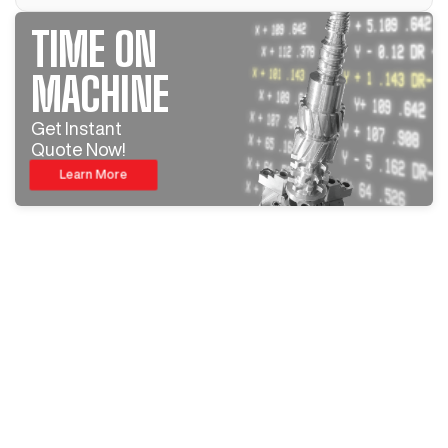
TIME ON
MACHINE
Get Instant
Quote Now!
Learn More