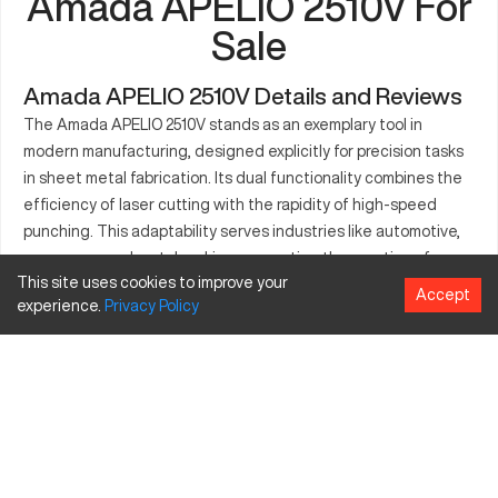
Amada APELIO 2510V For
Sale
Amada APELIO 2510V Details and Reviews
The Amada APELIO 2510V stands as an exemplary tool in
modern manufacturing, designed explicitly for precision tasks
in sheet metal fabrication. Its dual functionality combines the
efficiency of laser cutting with the rapidity of high-speed
punching. This adaptability serves industries like automotive,
aerospace, and metalworking, supporting the creation of
This site uses cookies to improve your
complex components. Known for its precise operations, the
Accept
experience.
Privacy
Policy
APELIO 2510V elevates production capabilities, handling
various sheet thicknesses and minimizing material wastage. By
leveraging its advanced technology, manufacturers benefit
from reduced lead times and increased operational efficiency.
What is Amada APELIO 2510V?
The Amada APELIO 2510V is a CNC machine that integrates
laser cutting and punching capabilities. It functions by