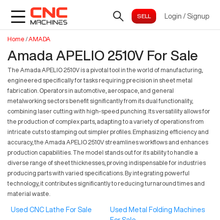
Login
/
Signup
Home
/
AMADA
Amada APELIO 2510V For Sale
The Amada APELIO 2510V is a pivotal tool in the world of manufacturing,
engineered specifically for tasks requiring precision in sheet metal
fabrication. Operators in automotive, aerospace, and general
metalworking sectors benefit significantly from its dual functionality,
combining laser cutting with high-speed punching. Its versatility allows for
the production of complex parts, adapting to a variety of operations from
intricate cuts to stamping out simpler profiles. Emphasizing efficiency and
accuracy, the Amada APELIO 2510V streamlines workflows and enhances
production capabilities. The model stands out for its ability to handle a
diverse range of sheet thicknesses, proving indispensable for industries
producing parts with varied specifications. By integrating powerful
technology, it contributes significantly to reducing turnaround times and
material waste.
Used CNC Lathe For Sale
Used Metal Folding Machines