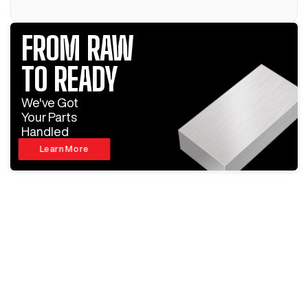
FROM RAW
TO READY
We've Got
Your Parts
Handled
Learn More