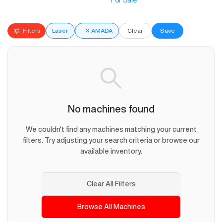
For Sale
Filters
Laser
×
AMADA
Clear
Save
No machines found
We couldn't find any machines matching your current
filters. Try adjusting your search criteria or browse our
available inventory.
Clear All Filters
Browse All Machines