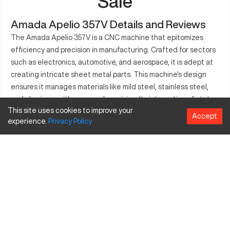
Sale
Amada Apelio 357V Details and Reviews
The Amada Apelio 357V is a CNC machine that epitomizes
efficiency and precision in manufacturing. Crafted for sectors
such as electronics, automotive, and aerospace, it is adept at
creating intricate sheet metal parts. This machine's design
ensures it manages materials like mild steel, stainless steel,
and aluminum with ease and precision. Its integration of state-
This site uses cookies to improve your
of-the-art features aids manufacturers in streamlining their
Accept
experience.
Privacy
Policy
production processes. The Apelio 357V is suitable for both
large and small-scale projects due to its versatile capacity.
Operators find its interface intuitive, allowing for smooth
transitions across various manufacturing tasks. It stands as a
testament to craftsmanship, meeting the high demands of
industries requiring meticulous detail.
What is Amada Apelio 357V?
An advanced CNC machine known for its precision in
metalworking, the Amada Apelio 357V operates using laser