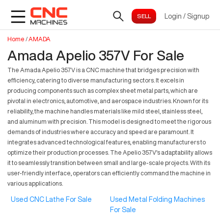
Login
/
Signup
Home
/
AMADA
Amada Apelio 357V For Sale
The Amada Apelio 357V is a CNC machine that bridges precision with
efficiency, catering to diverse manufacturing sectors. It excels in
producing components such as complex sheet metal parts, which are
pivotal in electronics, automotive, and aerospace industries. Known for its
reliability, the machine handles materials like mild steel, stainless steel,
and aluminum with precision. This model is designed to meet the rigorous
demands of industries where accuracy and speed are paramount. It
integrates advanced technological features, enabling manufacturers to
optimize their production processes. The Apelio 357V's adaptability allows
it to seamlessly transition between small and large-scale projects. With its
user-friendly interface, operators can efficiently command the machine in
various applications.
Used CNC Lathe For Sale
Used Metal Folding Machines
For Sale