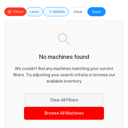
Filters
Laser
×
AMADA
Clear
Save
No machines found
We couldn't find any machines matching your current
filters. Try adjusting your search criteria or browse our
available inventory.
Clear All Filters
Browse All Machines