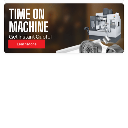
TIME ON
MACHINE
Get Instant Quote!
Learn More