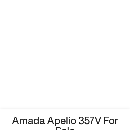
Amada Apelio 357V For