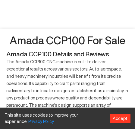
Amada CCP100 For Sale
Amada CCP100 Details and Reviews
The Amada CCP100 CNC machine is built to deliver
exceptional results across various sectors. Auto, aerospace,
and heavy machinery industries will benefit from its precise
operations. Its capability to craft parts ranging from
rudimentary to intricate designs establishes it as a mainstay in
any production process where quality and dependability are
paramount. The machine's design supports an array of
materials, making it a versatile choice for firms aiming for
This site uses cookies to improve your
Accept
operational excellence. Investing in the CCP100 means
experience.
Privacy
Policy
considering specifications and optional features that can
enhance overall efficiency. Recognized for its innovative