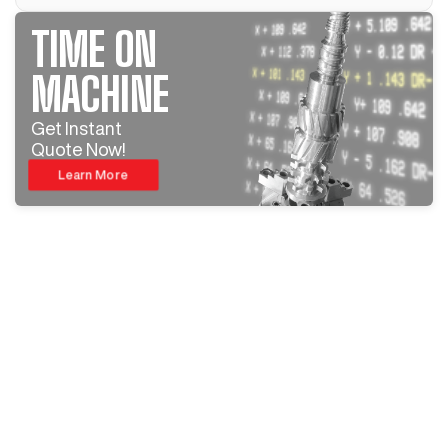
TIME ON
MACHINE
Get Instant
Quote Now!
Learn More