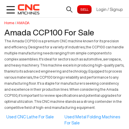
Login
/
Signup
Home
/
AMADA
Amada CCP100 For Sale
The Amada CCP100 is a premium CNC machine known for its precision
and efficiency. Designed for a variety of industries, the CCP100 can handle
multiple manufacturing needs ranging from simple components to
complex assemblies. It's ideal for sectors such as automotive, aerospace,
and heavy machinery. This machine excels in producing high-quality parts,
thanks to its advanced engineering and technology. Equipped to process
various materials, the CCP100 brings reliability and performance to any
manufacturing floor. It's a staple for manufacturers seeking consistency
and excellence in their production lines. When considering the Amada
CCP100, it's important to review specifications and potential upgrades for
optimal utilization. This CNC machine stands as a strong contender in the
competitive field of high-end manufacturing equipment.
Used CNC Lathe For Sale
Used Metal Folding Machines
For Sale