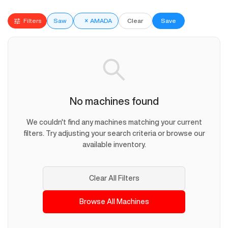
Filters
Saw
×
AMADA
Clear
Save
No machines found
We couldn't find any machines matching your current
filters. Try adjusting your search criteria or browse our
available inventory.
Clear All Filters
Browse All Machines