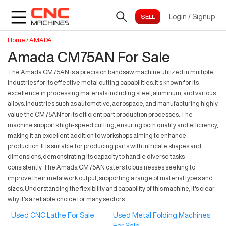
Login
/
Signup
Home
/
AMADA
Amada CM75AN For Sale
The Amada CM75AN is a precision bandsaw machine utilized in multiple
industries for its effective metal cutting capabilities. It's known for its
excellence in processing materials including steel, aluminum, and various
alloys. Industries such as automotive, aerospace, and manufacturing highly
value the CM75AN for its efficient part production processes. The
machine supports high-speed cutting, ensuring both quality and efficiency,
making it an excellent addition to workshops aiming to enhance
production. It is suitable for producing parts with intricate shapes and
dimensions, demonstrating its capacity to handle diverse tasks
consistently. The Amada CM75AN caters to businesses seeking to
improve their metalwork output, supporting a range of material types and
sizes. Understanding the flexibility and capability of this machine, it's clear
why it's a reliable choice for many sectors.
Used CNC Lathe For Sale
Used Metal Folding Machines