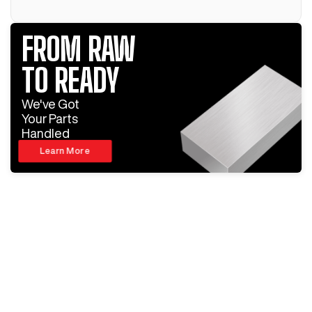
FROM RAW
TO READY
We've Got
Your Parts
Handled
Learn More