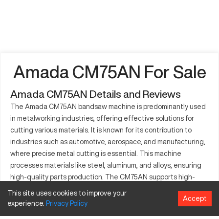
Amada CM75AN For Sale
Amada CM75AN Details and Reviews
The Amada CM75AN bandsaw machine is predominantly used
in metalworking industries, offering effective solutions for
cutting various materials. It is known for its contribution to
industries such as automotive, aerospace, and manufacturing,
where precise metal cutting is essential. This machine
processes materials like steel, aluminum, and alloys, ensuring
high-quality parts production. The CM75AN supports high-
speed operations, ensuring both precision and efficiency. It is a
This site uses cookies to improve your
Accept
vital addition for businesses aiming to optimize their
experience.
Privacy
Policy
production processes, capable of handling diverse tasks with