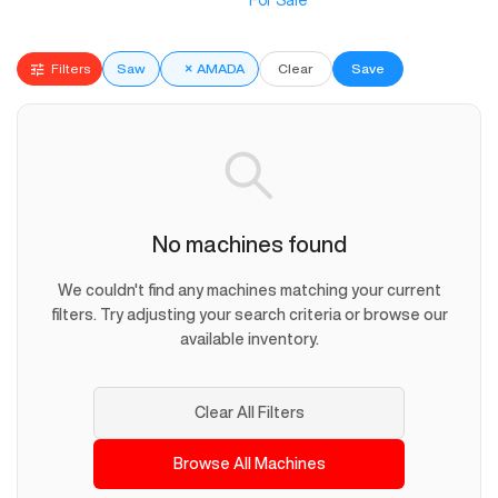
For Sale
Filters
Saw
×
AMADA
Clear
Save
No machines found
We couldn't find any machines matching your current
filters. Try adjusting your search criteria or browse our
available inventory.
Clear All Filters
Browse All Machines