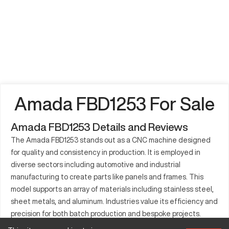
Amada FBD1253 For Sale
Amada FBD1253 Details and Reviews
The Amada FBD1253 stands out as a CNC machine designed
for quality and consistency in production. It is employed in
diverse sectors including automotive and industrial
manufacturing to create parts like panels and frames. This
model supports an array of materials including stainless steel,
sheet metals, and aluminum. Industries value its efficiency and
precision for both batch production and bespoke projects.