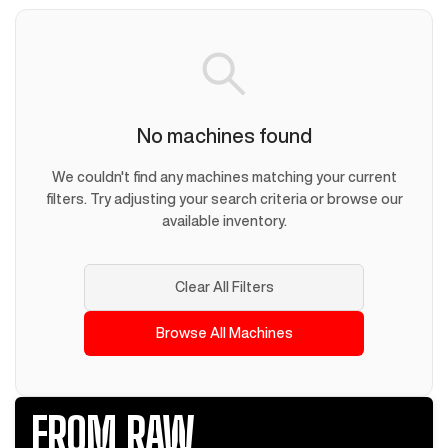
No machines found
We couldn't find any machines matching your current
filters. Try adjusting your search criteria or browse our
available inventory.
Clear All Filters
Browse All Machines
FROM RAW