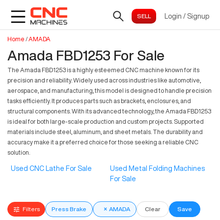
Login
/
Signup
Home
/
AMADA
Amada FBD1253 For Sale
The Amada FBD1253 is a highly esteemed CNC machine known for its
precision and reliability. Widely used across industries like automotive,
aerospace, and manufacturing, this model is designed to handle precision
tasks efficiently. It produces parts such as brackets, enclosures, and
structural components. With its advanced technology, the Amada FBD1253
is ideal for both large-scale production and custom projects. Supported
materials include steel, aluminum, and sheet metals. The durability and
accuracy make it a preferred choice for those seeking a reliable CNC
solution.
Used CNC Lathe For Sale
Used Metal Folding Machines
For Sale
Filters
Press Brake
×
AMADA
Clear
Save