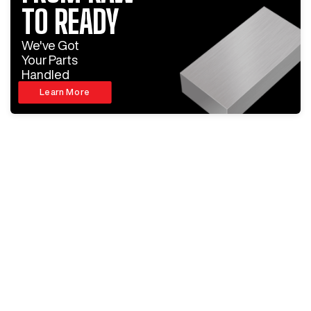
TO READY
We've Got
Your Parts
Handled
Learn More