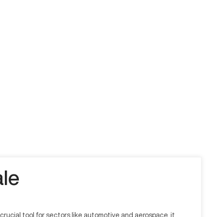
le
ucial tool for sectors like automotive and aerospace, it