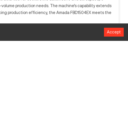
high-volume production needs. The machine's capability extends
hancing production efficiency, the Amada FBD1504EX meets the
Accept
anipulate metal sheets into desired shapes with high
f materials, including stainless steel, carbon steel, and
Millimeters
4000
1500 KN
100
950