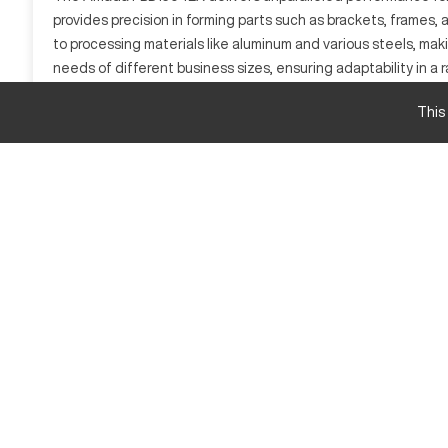
provides precision in forming parts such as brackets, frames, 
to processing materials like aluminum and various steels, ma
needs of different business sizes, ensuring adaptability in a r
What is Amada FBD1504EX?
This
The Amada FBD1504EX is a CNC press brake, an essential tool i
precision. Industries such as construction, automotive, and hea
aluminum alloys.
Amada FBD1504EX Specifications and Capacity S
Specification
Bending Length
Press Force
Stroke
Table Height
Amada FBD1504EX Upgrades and Features