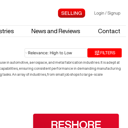
Login
/
Signup
stries
News and Reviews
Contact
Relevance: High to Low
FILTERS
in automotive, aerospace, and metal fabrication industries. It is adept at
capabilities, ensuring consistent performance in demanding manufacturing
asks. An array of industries, from small job shops to large-scale
RESHORE