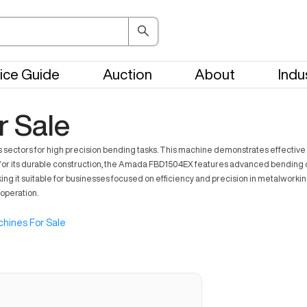
ice Guide
Auction
About
Indu
 Sale
tors for high precision bending tasks. This machine demonstrates effective use 
for its durable construction, the Amada FBD1504EX features advanced bending 
it suitable for businesses focused on efficiency and precision in metalworking t
operation.
hines For Sale