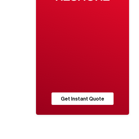
Get Instant Quote