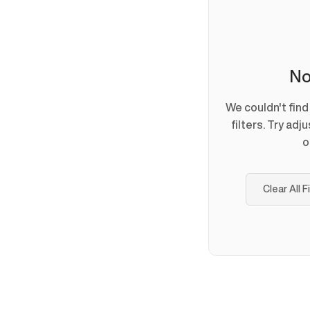
No
We couldn't fin
filters. Try adj
o
Clear All F