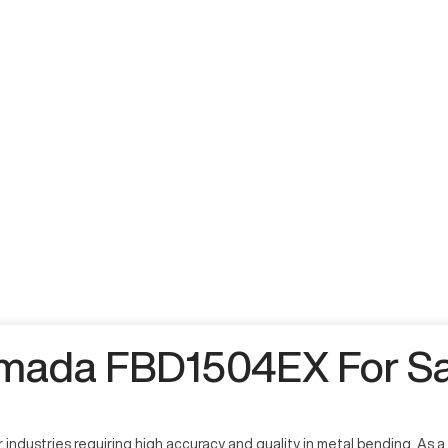
mada FBD1504EX For Sa
ustries requiring high accuracy and quality in metal bending. As a cr