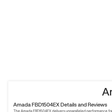
A
Amada FBD1504EX Details and Reviews
The Amada FBD1504EX delivers unparalleled performance for ind