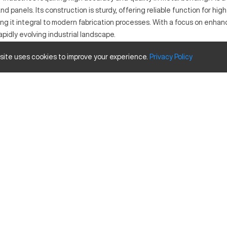
and panels. Its construction is sturdy, offering reliable function for 
king it integral to modern fabrication processes. With a focus on en
apidly evolving industrial landscape.
 site uses cookies to improve your experience.
Privacy
Policy
n metal fabrication. It utilizes hydraulic power and CNC control to m
vy machinery rely on this machine for its ability to process a variety o
ize and Travels
Inches
157.5
165 US Tons
3.9
37.4