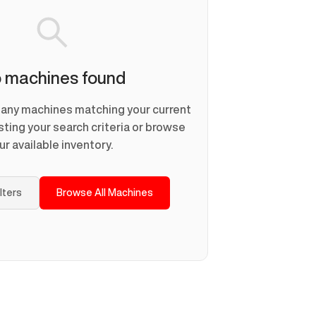
 machines found
d any machines matching your current
usting your search criteria or browse
ur available inventory.
ilters
Browse All Machines