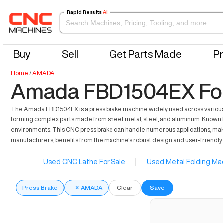
Rapid Results
AI
Buy
Sell
Get Parts Made
Pr
Home
/
AMADA
Amada FBD1504EX For
The Amada FBD1504EX is a press brake machine widely used across various sec
forming complex parts made from sheet metal, steel, and aluminum. Known 
environments. This CNC press brake can handle numerous applications, making 
manufacturers, benefits from the machine's robust design and user-friendly 
Used CNC Lathe For Sale
|
Used Metal Folding Mac
Press Brake
×
AMADA
Clear
Save