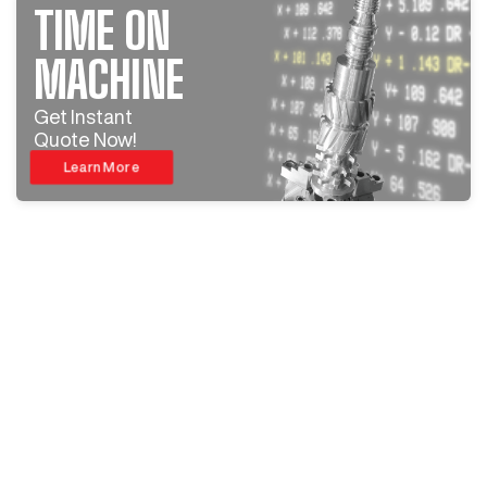
TIME ON
MACHINE
Get Instant
Quote Now!
Learn More