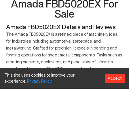
Amada FBD5020EX For
Sale
Amada FBD5020EX Details and Reviews
The Amada FBD5020EX is a refined piece of machinery ideal
for industries including automotive, aerospace, and
metalworking. Crafted for precision, it excels in bending and
forming operations for sheet metal components. Tasks such as
creating brackets, enclosures, and panels benefit from its
reliable performance. This CNC press brake integrates
This site uses cookies to improve your
advanced technology, offering efficiency and consistent
Accept
experience.
Privacy
Policy
product quality. Its compatibility with different materials like
aluminum, steel, and titanium adds to its utility. With an
intuitive interface and robust build, the Amada FBD5020EX is
pivotal for manufacturers aiming to enhance their production
capabilities.
What is Amada FBD5020EX?
The Amada FBD5020EX is a CNC press brake that offers high