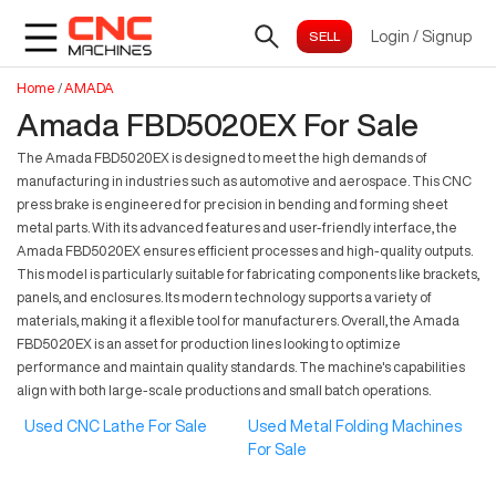
Login
/
Signup
Home
/
AMADA
Amada FBD5020EX For Sale
The Amada FBD5020EX is designed to meet the high demands of
manufacturing in industries such as automotive and aerospace. This CNC
press brake is engineered for precision in bending and forming sheet
metal parts. With its advanced features and user-friendly interface, the
Amada FBD5020EX ensures efficient processes and high-quality outputs.
This model is particularly suitable for fabricating components like brackets,
panels, and enclosures. Its modern technology supports a variety of
materials, making it a flexible tool for manufacturers. Overall, the Amada
FBD5020EX is an asset for production lines looking to optimize
performance and maintain quality standards. The machine's capabilities
align with both large-scale productions and small batch operations.
Used CNC Lathe For Sale
Used Metal Folding Machines
For Sale