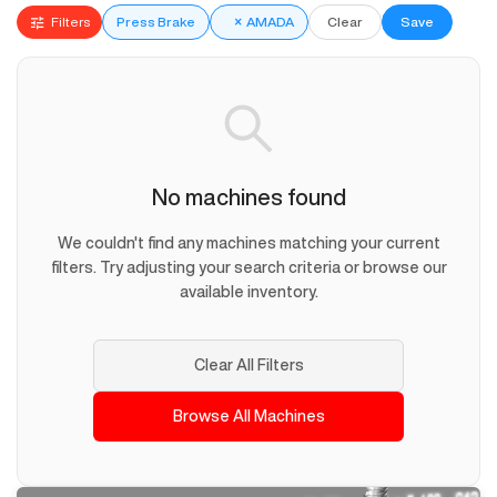
Filters
Press Brake
×
AMADA
Clear
Save
No machines found
We couldn't find any machines matching your current
filters. Try adjusting your search criteria or browse our
available inventory.
Clear All Filters
Browse All Machines