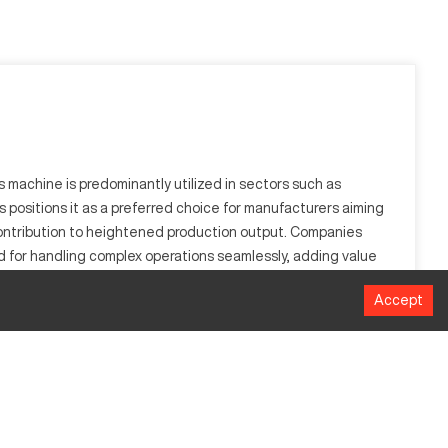
 machine is predominantly utilized in sectors such as
s positions it as a preferred choice for manufacturers aiming
 contribution to heightened production output. Companies
zed for handling complex operations seamlessly, adding value
Accept
cision and automation, making it suitable for industries
o aluminum, steel, and titanium.
MM