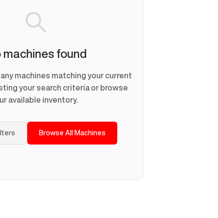
 machines found
d any machines matching your current
usting your search criteria or browse
ur available inventory.
ilters
Browse All Machines