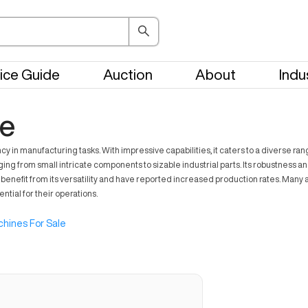
ice Guide
Auction
About
Indu
le
n manufacturing tasks. With impressive capabilities, it caters to a diverse ran
ing from small intricate components to sizable industrial parts. Its robustness 
nefit from its versatility and have reported increased production rates. Many ado
tial for their operations.
hines For Sale