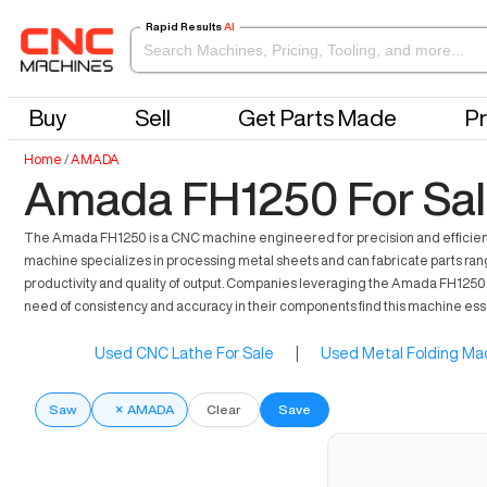
Rapid Results
AI
Buy
Sell
Get Parts Made
Pr
Home
/
AMADA
Amada FH1250 For Sa
The Amada FH1250 is a CNC machine engineered for precision and efficiency i
machine specializes in processing metal sheets and can fabricate parts rang
productivity and quality of output. Companies leveraging the Amada FH1250 be
need of consistency and accuracy in their components find this machine essen
Used CNC Lathe For Sale
|
Used Metal Folding Mac
Saw
×
AMADA
Clear
Save