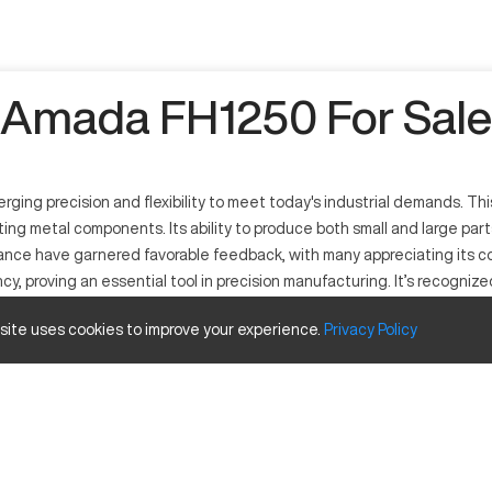
Amada FH1250 For Sale
ng precision and flexibility to meet today's industrial demands. This
ing metal components. Its ability to produce both small and large part
formance have garnered favorable feedback, with many appreciating its
ency, proving an essential tool in precision manufacturing. It’s recogni
 site uses cookies to improve your experience.
Privacy
Policy
g and shaping metal sheets. Its operation is characterized by high pre
onics. The machine can process materials including but not limited t
Inches