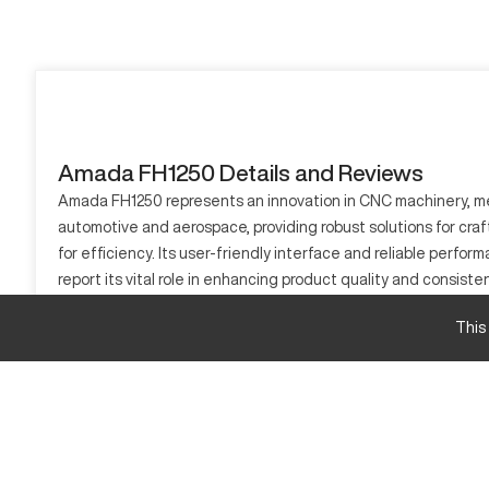
Amada FH1250 Details and Reviews
Amada FH1250 represents an innovation in CNC machinery, mergi
automotive and aerospace, providing robust solutions for craft
for efficiency. Its user-friendly interface and reliable per
report its vital role in enhancing product quality and consist
across various industrial applications.
This
What is Amada FH1250?
The Amada FH1250 is a CNC machining tool designed for cuttin
demanding accuracy such as automotive, aerospace, and electr
Amada FH1250 Specifications
Specification