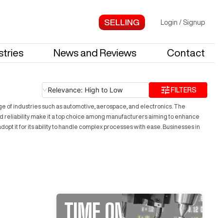
Login
/
Signup
stries
News and Reviews
Contact
Relevance: High to Low
FILTERS
ge of industries such as automotive, aerospace, and electronics. The
and reliability make it a top choice among manufacturers aiming to enhance
pt it for its ability to handle complex processes with ease. Businesses in
TIME ON