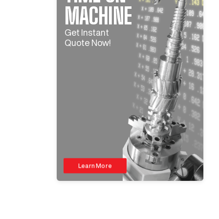
MACHINE
Get Instant
Quote Now!
Learn More