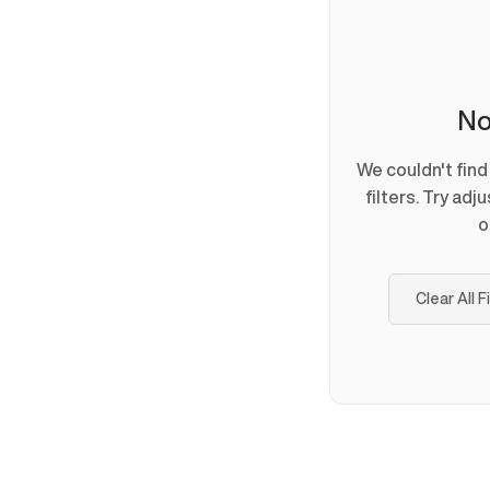
No
We couldn't fin
filters. Try adj
o
Clear All F