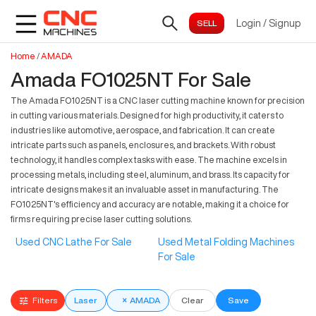
Login
/
Signup
Home
/
AMADA
Amada FO1025NT For Sale
The Amada FO1025NT is a CNC laser cutting machine known for precision
in cutting various materials. Designed for high productivity, it caters to
industries like automotive, aerospace, and fabrication. It can create
intricate parts such as panels, enclosures, and brackets. With robust
technology, it handles complex tasks with ease. The machine excels in
processing metals, including steel, aluminum, and brass. Its capacity for
intricate designs makes it an invaluable asset in manufacturing. The
FO1025NT's efficiency and accuracy are notable, making it a choice for
firms requiring precise laser cutting solutions.
Used CNC Lathe For Sale
Used Metal Folding Machines
For Sale
Filters
Laser
×
AMADA
Clear
Save