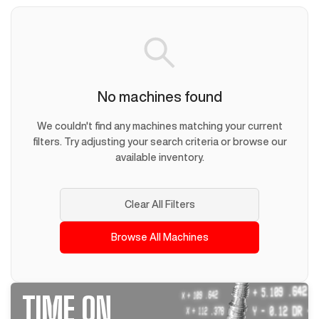
No machines found
We couldn't find any machines matching your current
filters. Try adjusting your search criteria or browse our
available inventory.
Clear All Filters
Browse All Machines
TIME ON