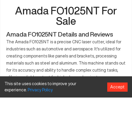
Amada FO1025NT For
Sale
Amada FO1025NT Details and Reviews
The Amada FO1025NT is a precise CNC laser cutter, ideal for
industries such as automotive and aerospace. It's utilized for
creating components like panels and brackets, processing
materials such as steel and aluminum. This machine stands out
for its accuracy and ability to handle complex cutting tasks,
offering reliable output for high-demand projects.
This site uses cookies to improve your
Accept
What is Amada FO1025NT?
experience.
Privacy
Policy
The Amada FO1025NT is a CNC laser cutting machine offering
precision and efficiency. It serves industries like fabrication
and aerospace, cutting materials including steel, aluminum,
and brass with precise laser technology.
Amada FO1025NT Specifications and Capacity