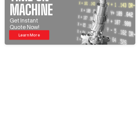
MACHINE
Get Instant
Quote Now!
Learn More