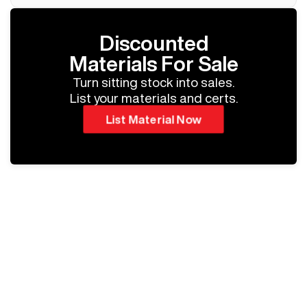
Discounted
Materials For Sale
Turn sitting stock into sales.
List your materials and certs.
List Material Now