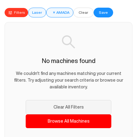
Filters
Laser
×
AMADA
Clear
Save
No machines found
We couldn't find any machines matching your current
filters. Try adjusting your search criteria or browse our
available inventory.
Clear All Filters
Browse All Machines