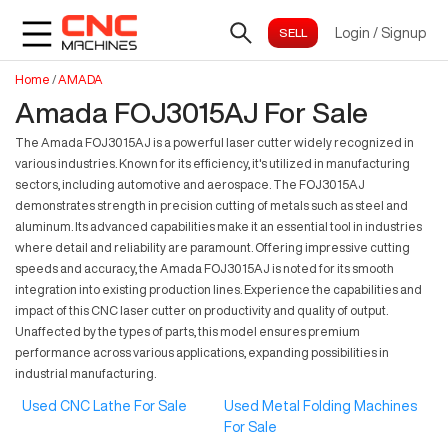
Login
/
Signup
Home
/
AMADA
Amada FOJ3015AJ For Sale
The Amada FOJ3015AJ is a powerful laser cutter widely recognized in
various industries. Known for its efficiency, it's utilized in manufacturing
sectors, including automotive and aerospace. The FOJ3015AJ
demonstrates strength in precision cutting of metals such as steel and
aluminum. Its advanced capabilities make it an essential tool in industries
where detail and reliability are paramount. Offering impressive cutting
speeds and accuracy, the Amada FOJ3015AJ is noted for its smooth
integration into existing production lines. Experience the capabilities and
impact of this CNC laser cutter on productivity and quality of output.
Unaffected by the types of parts, this model ensures premium
performance across various applications, expanding possibilities in
industrial manufacturing.
Used CNC Lathe For Sale
Used Metal Folding Machines
For Sale