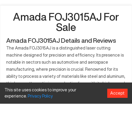
Amada FOJ3015AJ For
Sale
Amada FOJ3015AJ Details and Reviews
The Amada FOJ3015AJ is a distinguished laser cutting
machine designed for precision and efficiency. Its presence is
notable in sectors such as automotive and aerospace
manufacturing, where precision is crucial. Renowned for its
ability to process a variety of materials like steel and aluminum,
this laser cutter optimizes production lines with its high-speed
This site uses cookies to improve your
and accuracy. Equipped to handle intricate designs, the
Accept
experience.
Privacy
Policy
FOJ3015AJ enhances productivity and ensures an upscale
quality of manufactured parts. A preferred choice for
professionals, it plays a critical role in cutting applications that
require high levels of detail. With a focus on performance, the
Amada FOJ3015AJ continues to support diverse