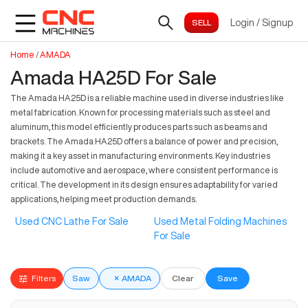
Login
/
Signup
Home
/
AMADA
Amada HA25D For Sale
The Amada HA25D is a reliable machine used in diverse industries like
metal fabrication. Known for processing materials such as steel and
aluminum, this model efficiently produces parts such as beams and
brackets. The Amada HA25D offers a balance of power and precision,
making it a key asset in manufacturing environments. Key industries
include automotive and aerospace, where consistent performance is
critical. The development in its design ensures adaptability for varied
applications, helping meet production demands.
Used CNC Lathe For Sale
Used Metal Folding Machines
For Sale
Filters
Saw
×
AMADA
Clear
Save