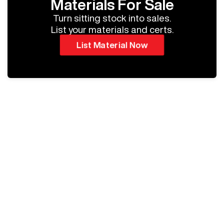
Materials For Sale
Turn sitting stock into sales.
List your materials and certs.
List Material Now