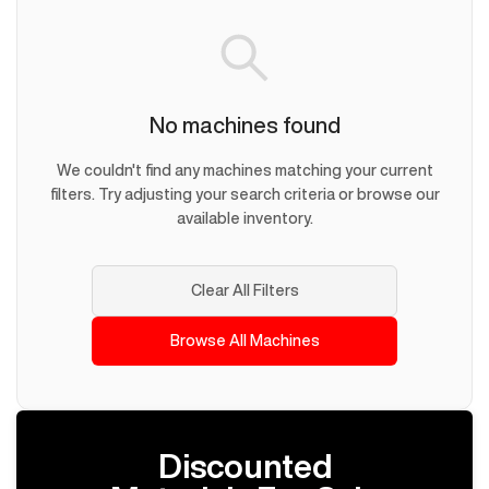
No machines found
We couldn't find any machines matching your current
filters. Try adjusting your search criteria or browse our
available inventory.
Clear All Filters
Browse All Machines
Discounted