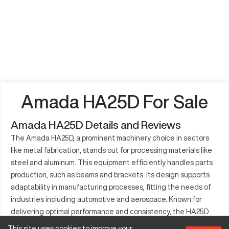
Amada HA25D For Sale
Amada HA25D Details and Reviews
The Amada HA25D, a prominent machinery choice in sectors
like metal fabrication, stands out for processing materials like
steel and aluminum. This equipment efficiently handles parts
production, such as beams and brackets. Its design supports
adaptability in manufacturing processes, fitting the needs of
industries including automotive and aerospace. Known for
delivering optimal performance and consistency, the HA25D
remains a crucial machine for both large and small-scale
This site uses cookies to improve your