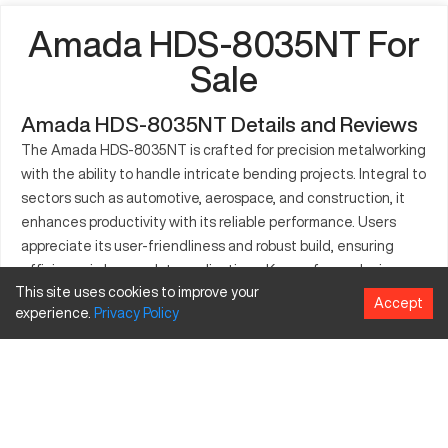
Amada HDS-8035NT For
Sale
Amada HDS-8035NT Details and Reviews
The Amada HDS-8035NT is crafted for precision metalworking
with the ability to handle intricate bending projects. Integral to
sectors such as automotive, aerospace, and construction, it
enhances productivity with its reliable performance. Users
appreciate its user-friendliness and robust build, ensuring
efficiency in heavy-duty applications. Known for producing
This site uses cookies to improve your
components for industrial machinery and vehicles, it is
Accept
experience.
Privacy
Policy
essential for operations that demand precision. Its role in
custom metal part fabrication highlights its adaptability to
varying manufacturing demands. The Amada HDS-8035NT is
recognized for its capacity to provide consistent and high-
quality results, supporting a wide range of production
requirements.