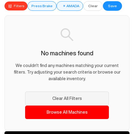
Filters
Press Brake
×
AMADA
Clear
Save
No machines found
We couldn't find any machines matching your current
filters. Try adjusting your search criteria or browse our
available inventory.
Clear All Filters
Browse All Machines