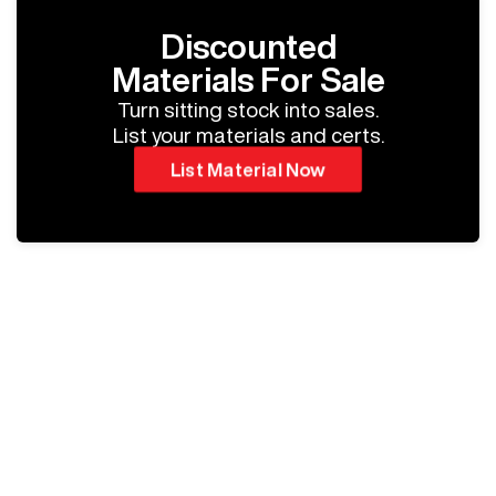
Discounted
Materials For Sale
Turn sitting stock into sales.
List your materials and certs.
List Material Now