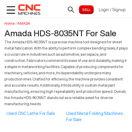
Login
/
Signup
Home
/
AMADA
Amada HDS-8035NT For Sale
The Amada HDS-8035NT is a precise machine tool designed for sheet
metal fabrication. With the ability to perform complex bending tasks, it plays
a crucial role in industries such as automotive, aerospace, and
construction. Fabricators commend its ease of use and durability, making it
a staple in metalworking facilities. Capable of producing components for
machinery, vehicles, and more, its dependability underpins many
production lines. Crafted for efficiency, the machine provides consistent
and accurate results. Additionally, it finds utility in custom metal part
manufacturing, ensuring high repeatability and production speed. Overall,
the Amada HDS-8035NT stands out as a reliable asset for diverse
manufacturing needs.
Used CNC Lathe For Sale
Used Metal Folding Machines
For Sale