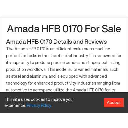
Amada HFB 0170 For Sale
Amada HFB 0170 Details and Reviews
The Amada HFB 0170 is an efficient brake press machine
perfect for tasks in the sheet metal industry. It is renowned for
its capability to produce precise bends and shapes, optimizing
production workflows. This model suits varied materials, such
as steel and aluminum, and is equipped with advanced
technology for enhanced productivity. Industries ranging from
automotive to aerospace utilize the Amada HFB 0170 for its
durability and precision. Applications often include forming
This site uses cookies to improve your
Accept
panels, brackets, and other structural components. Its sturdy
experience.
Privacy
Policy
build and intuitive controls make operations smooth, ensuring
that fabricators achieve desired results every time. As a
trusted model in the field of metal forming, the Amada HFB