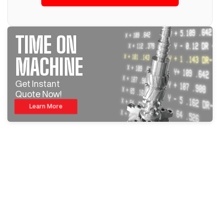
TIME ON
MACHINE
Get Instant
Quote Now!
Learn More