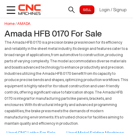
Login
/
Signup
Home
/
AMADA
Amada HFB 0170 For Sale
The Amada HFB 0170 is a precision brake press known for its efficiency
and reliability in the sheet metal industry. Its design and features cater to a
broad range of applications, from automotive to construction, producing
parts of varying complexity. The model accommodates diverse materials
and boasts advanced technology to enhance productivity and precision.
Industries utilizing the Amada HFB 0170 benefit from its capacity to
produce precise bends and shapes, optimizing production workflows. This
equipment is highly rated for its robust construction and user-friendly
controls, offering significant value to fabrication shops. The Amada HFB
0170 is integral for manufacturing parts like panels, brackets, and
enclosures. With its structural integrity and advanced programming
capabilities, the brake press meets the demands of modern
manufacturing environments. It's a trusted choice for facilities aiming to
maintain quality and efficiency in production.