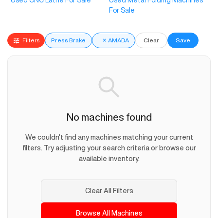
Used CNC Lathe For Sale
Used Metal Folding Machines
For Sale
Filters
Press Brake
×
AMADA
Clear
Save
No machines found
We couldn't find any machines matching your current
filters. Try adjusting your search criteria or browse our
available inventory.
Clear All Filters
Browse All Machines