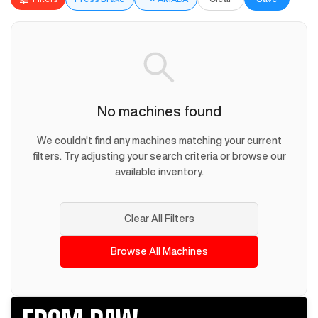
No machines found
We couldn't find any machines matching your current
filters. Try adjusting your search criteria or browse our
available inventory.
Clear All Filters
Browse All Machines