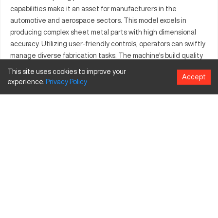
capabilities make it an asset for manufacturers in the
automotive and aerospace sectors. This model excels in
producing complex sheet metal parts with high dimensional
accuracy. Utilizing user-friendly controls, operators can swiftly
manage diverse fabrication tasks. The machine's build quality
supports operations involving various materials, including steel
This site uses cookies to improve your
Accept
and aluminum. As a reliable choice for manufacturers, the
experience.
Privacy
Policy
Amada HG2204 stands out for its efficiency and flexibility,
supporting complex industrial applications.
What is Amada HG2204?
The Amada HG2204 is a CNC press brake designed for precise
metal bending. Leveraging advanced technology, it securely
processes materials like steel and aluminum. Industries such as
automotive and aerospace frequently utilize this machine for
its capability to produce detailed parts. Its operational
efficiency is owed to its sophisticated control systems, which
facilitate smooth handling of tasks.