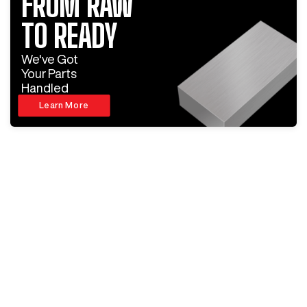
FROM RAW
TO READY
We've Got
Your Parts
Handled
Learn More