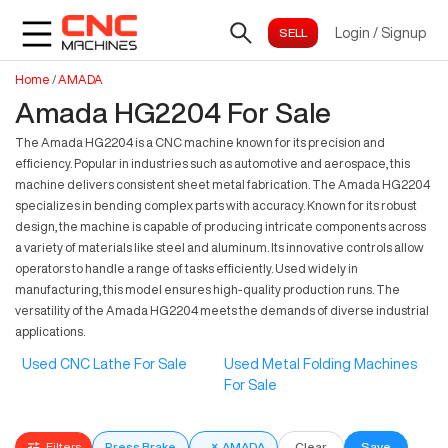
Login
/
Signup
Home
/
AMADA
Amada HG2204 For Sale
The Amada HG2204 is a CNC machine known for its precision and
efficiency. Popular in industries such as automotive and aerospace, this
machine delivers consistent sheet metal fabrication. The Amada HG2204
specializes in bending complex parts with accuracy. Known for its robust
design, the machine is capable of producing intricate components across
a variety of materials like steel and aluminum. Its innovative controls allow
operators to handle a range of tasks efficiently. Used widely in
manufacturing, this model ensures high-quality production runs. The
versatility of the Amada HG2204 meets the demands of diverse industrial
applications.
Used CNC Lathe For Sale
Used Metal Folding Machines
For Sale
Filters
Press Brake
×
AMADA
Clear
Save