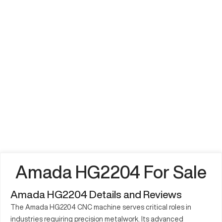
Amada HG2204 For Sale
Amada HG2204 Details and Reviews
The Amada HG2204 CNC machine serves critical roles in
industries requiring precision metalwork. Its advanced