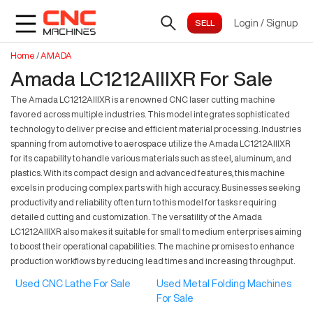
Login
/
Signup
Home
/
AMADA
Amada LC1212AIIIXR For Sale
The Amada LC1212AIIIXR is a renowned CNC laser cutting machine
favored across multiple industries. This model integrates sophisticated
technology to deliver precise and efficient material processing. Industries
spanning from automotive to aerospace utilize the Amada LC1212AIIIXR
for its capability to handle various materials such as steel, aluminum, and
plastics. With its compact design and advanced features, this machine
excels in producing complex parts with high accuracy. Businesses seeking
productivity and reliability often turn to this model for tasks requiring
detailed cutting and customization. The versatility of the Amada
LC1212AIIIXR also makes it suitable for small to medium enterprises aiming
to boost their operational capabilities. The machine promises to enhance
production workflows by reducing lead times and increasing throughput.
Used CNC Lathe For Sale
Used Metal Folding Machines
For Sale