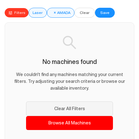
Filters
Laser
×
AMADA
Clear
Save
No machines found
We couldn't find any machines matching your current
filters. Try adjusting your search criteria or browse our
available inventory.
Clear All Filters
Browse All Machines