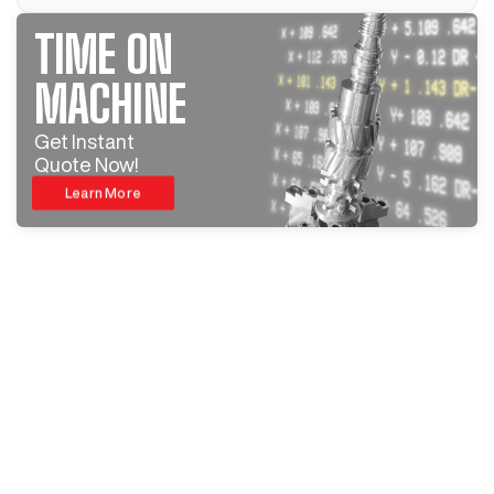
TIME ON
MACHINE
Get Instant
Quote Now!
Learn More