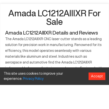
Amada LC1212AIIIXR For
Sale
Amada LC1212AIIIXR Details and Reviews
The Amada LC1212AIIIXR CNC laser cutter stands as a leading
solution for precision work in manufacturing. Renowned for its
efficiency, this model operates seamlessly with various
materials like aluminum and steel. Industries such as
aerospace and automotive find the Amada LC1212AIIIXR
indispensable for manufacturing complex parts. Equipped with
This site uses cookies to improve your
cutting-edge features, it significantly enhances productivity
Accept
experience.
Privacy
Policy
and accuracy in the production process. Organizations choose
this machine to handle intricate designs that require precise
cutting. Its compatibility with diverse materials broadens its
application range, benefiting both small batch production and
specialized manufacturing. The Amada LC1212AIIIXR laser
cutter optimizes production efficiency while maintaining