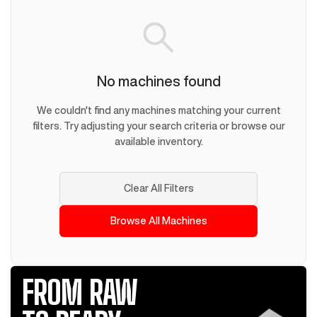
No machines found
We couldn't find any machines matching your current
filters. Try adjusting your search criteria or browse our
available inventory.
Clear All Filters
Browse All Machines
FROM RAW