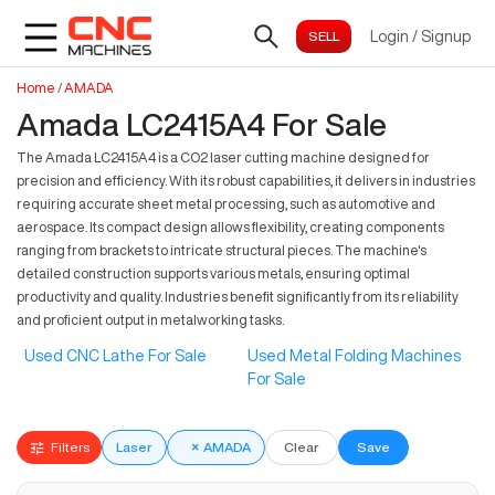
Login
/
Signup
Home
/
AMADA
Amada LC2415A4 For Sale
The Amada LC2415A4 is a CO2 laser cutting machine designed for
precision and efficiency. With its robust capabilities, it delivers in industries
requiring accurate sheet metal processing, such as automotive and
aerospace. Its compact design allows flexibility, creating components
ranging from brackets to intricate structural pieces. The machine's
detailed construction supports various metals, ensuring optimal
productivity and quality. Industries benefit significantly from its reliability
and proficient output in metalworking tasks.
Used CNC Lathe For Sale
Used Metal Folding Machines
For Sale
Filters
Laser
×
AMADA
Clear
Save