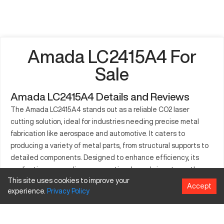
Amada LC2415A4 For
Sale
Amada LC2415A4 Details and Reviews
The Amada LC2415A4 stands out as a reliable CO2 laser
cutting solution, ideal for industries needing precise metal
fabrication like aerospace and automotive. It caters to
producing a variety of metal parts, from structural supports to
detailed components. Designed to enhance efficiency, its
application across diverse operational needs is noteworthy.
This site uses cookies to improve your
This machine facilitates consistent, reliable manufacturing,
Accept
experience.
Privacy
Policy
optimizing production in demanding environments.
What is Amada LC2415A4?