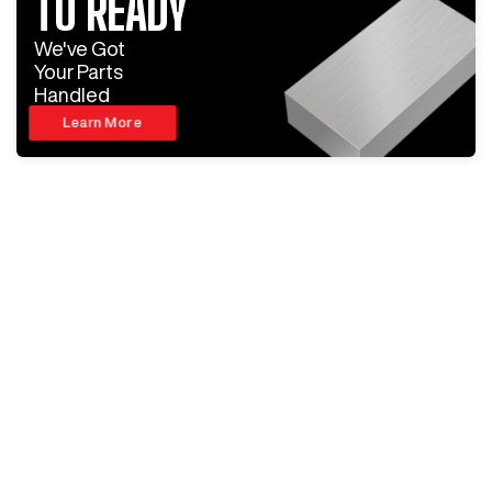
TO READY
We've Got
Your Parts
Handled
Learn More