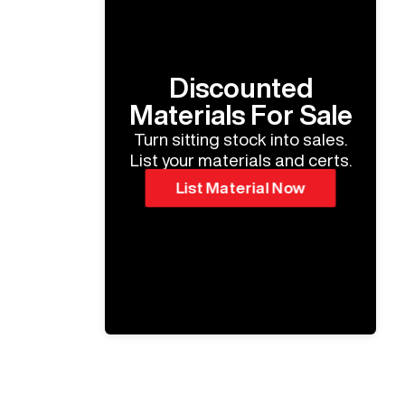
Discounted
Materials For Sale
Turn sitting stock into sales.
List your materials and certs.
List Material Now