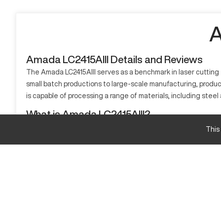
A
Amada LC2415AIII Details and Reviews
The Amada LC2415AIII serves as a benchmark in laser cutting t
small batch productions to large-scale manufacturing, producin
is capable of processing a range of materials, including stee
What is Amada LC2415AIII?
The Amada LC2415AIII is a CNC laser cutter, widely used in ind
This
more. It's commonly utilized in sectors like automotive, aeros
Amada LC2415AIII Specifications and Capacity S
Specification
Cutting Area
Max. Sheet Size