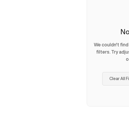
No
We couldn't fin
filters. Try adj
o
Clear All F