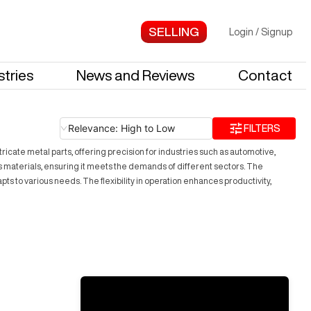
Login
/
Signup
stries
News and Reviews
Contact
Relevance: High to Low
FILTERS
ricate metal parts, offering precision for industries such as automotive,
s materials, ensuring it meets the demands of different sectors. The
pts to various needs. The flexibility in operation enhances productivity,