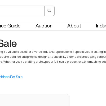
ice Guide
Auction
About
Indu
Sale
 valuable asset for diverse industrial applications. It specializes in cutting int
equire detailed and precise designs. Its capability extends to processing variou
rs. Whether you're crafting prototypes or full-scale productions, this machine ada
hines For Sale