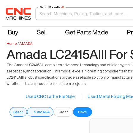
Rapid Results
AI
Buy
Sell
Get Parts Made
Pr
Home
/
AMADA
Amada LC2415AIII For 
The Amada LC2415AIII combines advanced technology and efficiency, making it a
aerospace, and fabrication. This model excels in creating components that r
LC2415AIII's robust specifications provide a reliable solution for manufacture
whether in batch production or custom projects.
Used CNC Lathe For Sale
|
Used Metal Folding Mac
Laser
×
AMADA
Clear
Save