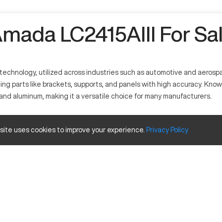
mada LC2415AIII For Sa
echnology, utilized across industries such as automotive and aerospace 
g parts like brackets, supports, and panels with high accuracy. Known 
l and aluminum, making it a versatile choice for many manufacturers.
ustries that require precision cutting. This machine utilizes laser te
 site uses cookies to improve your experience.
Privacy
Policy
pace, and metal fabrication for producing various components with intr
ize and Travels
Inches
240 x 150
96 x 60