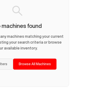
 machines found
d any machines matching your current
usting your search criteria or browse
ur available inventory.
ilters
Browse All Machines