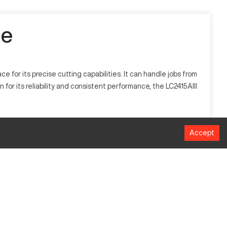
le
for its precise cutting capabilities. It can handle jobs from
for its reliability and consistent performance, the LC2415AIII
chnology to cut through materials such as steel, aluminum, and
Accept
icate designs.
MM
6096 x 3810
2438 x 1524