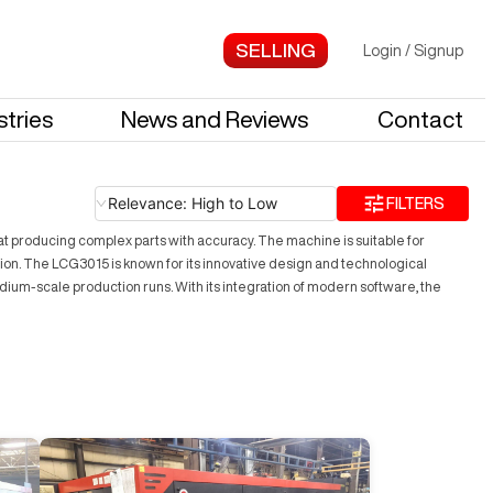
Login
/
Signup
stries
News and Reviews
Contact
Relevance: High to Low
FILTERS
 at producing complex parts with accuracy. The machine is suitable for
tion. The LCG3015 is known for its innovative design and technological
dium-scale production runs. With its integration of modern software, the