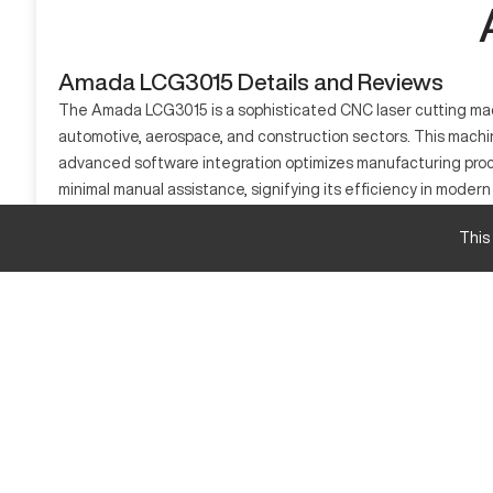
Amada LCG3015 Details and Reviews
The Amada LCG3015 is a sophisticated CNC laser cutting machi
automotive, aerospace, and construction sectors. This machine
advanced software integration optimizes manufacturing proce
minimal manual assistance, signifying its efficiency in mode
requiring consistent and precise CNC solutions.
This
What is Amada LCG3015?
The Amada LCG3015 is a CNC laser cutting machine designed for
including metals like steel and aluminum. Used predominantly 
driven technology ensures high-quality results while maintain
Amada LCG3015 Specifications and Capacity
Specification
Cutting Area