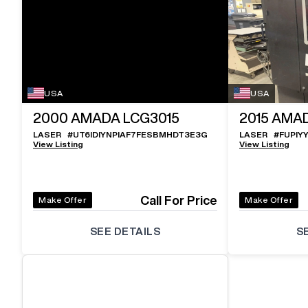
USA
USA
2000
AMADA LCG3015
2015
AMAD
LASER
#
UT6IDIYNPIAF7FESBMHDT3E3G
LASER
#
FUPIY
View Listing
View Listing
Call For Price
Make Offer
Make Offer
SEE DETAILS
S