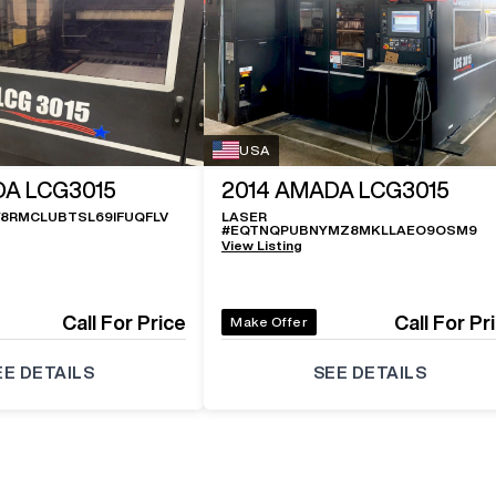
USA
A LCG3015
2014
AMADA LCG3015
Y8RMCLUBTSL69IFUQFLV
LASER
#
EQTNQPUBNYMZ8MKLLAEO9OSM9
View Listing
Call For Price
Call For Pr
Make Offer
EE DETAILS
SEE DETAILS