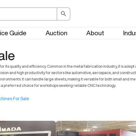
ice Guide
Auction
About
Indu
ale
ts quality and efficiency. Common in the metal fabrication industry, it is adept
ision and high productivity for sectors like automotive, aerospace, and construc
ronments. It can handle large sheets, making it versatile for both small and me
 a preferred choice for workshops seeking reliable CNC technology.
hines For Sale