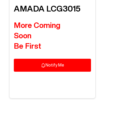
AMADA
LCG3015
More Coming
Soon
Be First
Notify Me