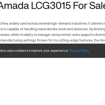
Amada LCG3015 For Sal
ne, widely used across several high-demand industries. It delivers e
 is capable of handling materials like steel and aluminum, facilitatin
sses, while its ability to manage various sheet sizes supports diver
rn manufacturing settings. Known for its cutting-edge features, the A
 site uses cookies to improve your experience.
Privacy
Policy
 precision in cutting and fabricating processes. It operates with las
in the automotive, aerospace, and construction industries, this machin
ing fast production times.
Inches
120in