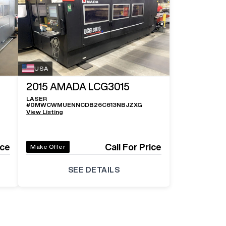
USA
2015
AMADA LCG3015
LASER
#
0MWCWMUENNCDB26C613NBJZXG
View Listing
ice
Call For Price
Make Offer
SEE DETAILS