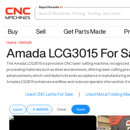
Rapid Results
AI
Buy
Sell
Get Parts Made
Pr
Home
/
AMADA
Amada LCG3015 For S
The Amada LCG3015 is a precision CNC laser cutting machine, recognized for i
processing materials such as steel and aluminum, offering laser cutting prec
advancements, which contribute to its wide acceptance in manufacturing envi
Amada LCG3015 enhances workflow and reduces operator intervention. It is
Used CNC Lathe For Sale
|
Used Metal Folding Mac
Laser
×
AMADA
Clear
Save