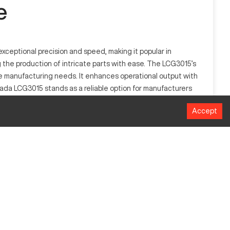
e
xceptional precision and speed, making it popular in
g the production of intricate parts with ease. The LCG3015’s
se manufacturing needs. It enhances operational output with
mada LCG3015 stands as a reliable option for manufacturers
Accept
er technology, enabling the cutting of various materials,
e excels in creating complex and detailed parts. Its laser-
MM
3048mm