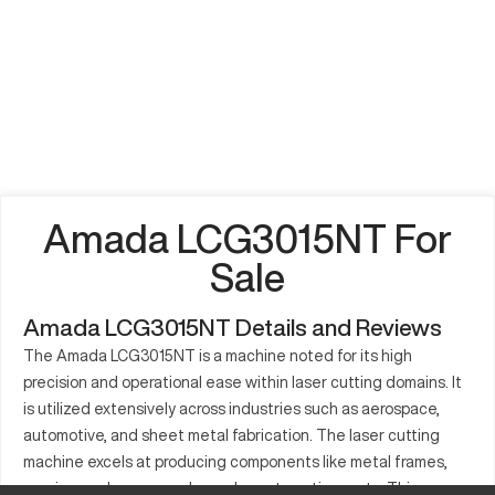
Amada LCG3015NT For
Sale
Amada LCG3015NT Details and Reviews
The Amada LCG3015NT is a machine noted for its high
precision and operational ease within laser cutting domains. It
is utilized extensively across industries such as aerospace,
automotive, and sheet metal fabrication. The laser cutting
machine excels at producing components like metal frames,
precise enclosures, and complex automotive parts. This