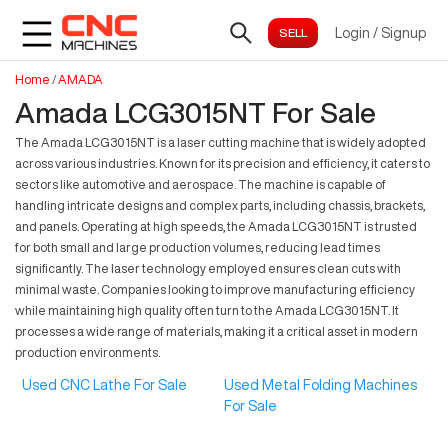
Login
/
Signup
Home
/
AMADA
Amada LCG3015NT For Sale
The Amada LCG3015NT is a laser cutting machine that is widely adopted
across various industries. Known for its precision and efficiency, it caters to
sectors like automotive and aerospace. The machine is capable of
handling intricate designs and complex parts, including chassis, brackets,
and panels. Operating at high speeds, the Amada LCG3015NT is trusted
for both small and large production volumes, reducing lead times
significantly. The laser technology employed ensures clean cuts with
minimal waste. Companies looking to improve manufacturing efficiency
while maintaining high quality often turn to the Amada LCG3015NT. It
processes a wide range of materials, making it a critical asset in modern
production environments.
Used CNC Lathe For Sale
Used Metal Folding Machines
For Sale