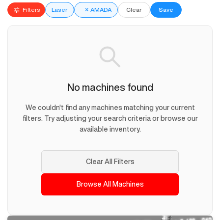
Filters
Laser
×
AMADA
Clear
Save
No machines found
We couldn't find any machines matching your current
filters. Try adjusting your search criteria or browse our
available inventory.
Clear All Filters
Browse All Machines