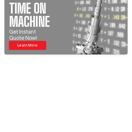
TIME ON
MACHINE
Get Instant
Quote Now!
Learn More