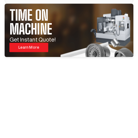
TIME ON
MACHINE
Get Instant Quote!
Learn More