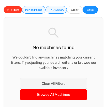
Filters
Punch Press
×
AMADA
Clear
Save
No machines found
We couldn't find any machines matching your current
filters. Try adjusting your search criteria or browse our
available inventory.
Clear All Filters
Browse All Machines