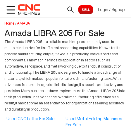
Login
/
Signup
Home
/
AMADA
Amada LIBRA 205 For Sale
The Amada LIBRA 205 is a reliable machine predominantly used in
multiple industries for its efficient processing capabilities. Known for its
precise manufacturing output, it excels in producing various parts and
components. This machine finds its application in sectors such as
automotive, aerospace, and metalworking due to its robust construction
and functionality. The LIBRA 205 is designed to handle a broad range of
materials, which makes it popular for tailored manufacturing tasks. With
advanced features integrated into its design, it supports productivity and
precision. Many businesses have implemented the Amada LIBRA 205 into
their production line to enhance overall manufacturing efficiency. As a
result, it has become an essential tool for organizations seeking accuracy
and durability in production.
Used CNC Lathe For Sale
Used Metal Folding Machines
For Sale