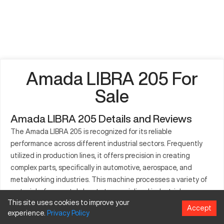
Amada LIBRA 205 For
Sale
Amada LIBRA 205 Details and Reviews
The Amada LIBRA 205 is recognized for its reliable
performance across different industrial sectors. Frequently
utilized in production lines, it offers precision in creating
complex parts, specifically in automotive, aerospace, and
metalworking industries. This machine processes a variety of
materials, from metal sheets to specialized industrial
This site uses cookies to improve your
components. The LIBRA 205 integrates advanced technology
Accept
experience.
Privacy
Policy
aimed at enhancing manufacturing quality and efficiency. Its