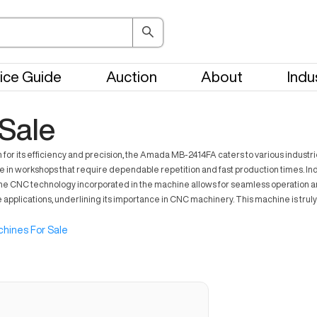
ice Guide
Auction
About
Indu
Sale
r its efficiency and precision, the Amada MB-2414FA caters to various industries 
in workshops that require dependable repetition and fast production times. Indus
g. The CNC technology incorporated in the machine allows for seamless operation
applications, underlining its importance in CNC machinery. This machine is trul
hines For Sale