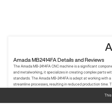
A
Amada MB2414FA Details and Reviews
The Amada MB-2414FA CNC machine is a significant component i
and metalworking, it specializes in creating complex parts wit
standards. The Amada MB-2414FA is adept at working with a r
streamline processes, resulting in reduced production time.
engineering and intricate designs. The CNC capabilities of t
This
What is Amada MB2414FA?
The Amada MB-2414FA is a CNC machine renowned for its capabil