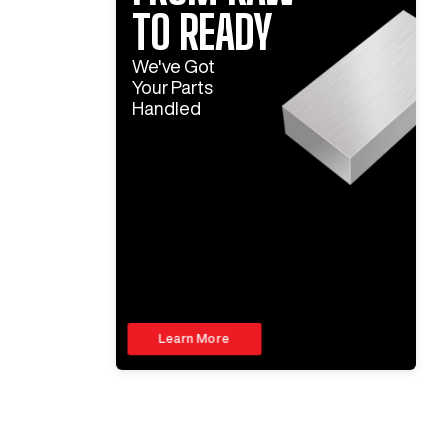
TO READY
We've Got
Your Parts
Handled
Learn More