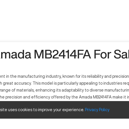
mada MB2414FA For Sa
n the manufacturing industry, known for its reliability and precision
h great accuracy. This model is particularly appealing to industries re
ange of materials, enhancing its adaptability to diverse manufactur
 The precision and efficiency offered by the Amada MB2414FA make it i
his model ensure minimal waste and maximum output, proving its worth 
 site uses cookies to improve your experience.
Privacy
Policy
ity to handle various manufacturing demands efficiently. It is a press