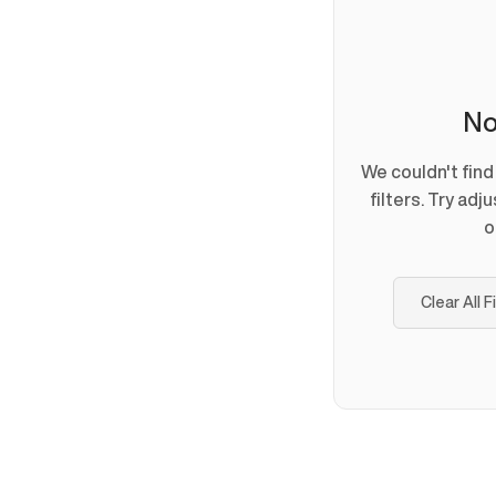
No
We couldn't fin
filters. Try adj
o
Clear All F