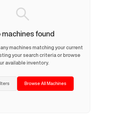
 machines found
d any machines matching your current
usting your search criteria or browse
ur available inventory.
ilters
Browse All Machines