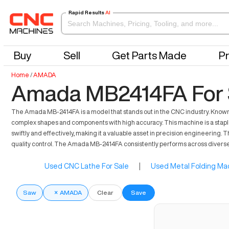
Rapid Results
AI
Buy
Sell
Get Parts Made
Pr
Home
/
AMADA
Amada MB2414FA For 
The Amada MB-2414FA is a model that stands out in the CNC industry. Known fo
complex shapes and components with high accuracy. This machine is a staple 
swiftly and effectively, making it a valuable asset in precision engineerin
quality control. The Amada MB-2414FA consistently performs across diverse 
Used CNC Lathe For Sale
|
Used Metal Folding Mac
Saw
×
AMADA
Clear
Save