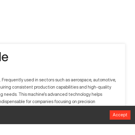
le
. Frequently used in sectors such as aerospace, automotive,
quiring consistent production capabilities and high-quality
ing needs. This machine’s advanced technology helps
ndispensable for companies focusing on precision
in various large-scale operations.
Accept
 brake working primarily in metal fabrication and facilitates