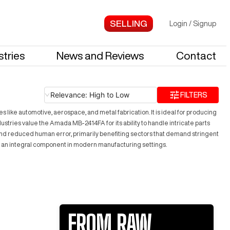
Login
/
Signup
stries
News and Reviews
Contact
Relevance: High to Low
FILTERS
like automotive, aerospace, and metal fabrication. It is ideal for producing
tries value the Amada MB-2414FA for its ability to handle intricate parts
 and reduced human error, primarily benefiting sectors that demand stringent
y an integral component in modern manufacturing settings.
FROM RAW