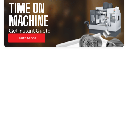
TIME ON
MACHINE
Get Instant Quote!
Learn More