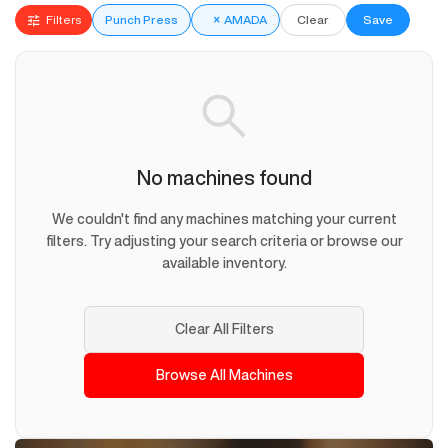
Filters
Punch Press
×
AMADA
Clear
Save
No machines found
We couldn't find any machines matching your current
filters. Try adjusting your search criteria or browse our
available inventory.
Clear All Filters
Browse All Machines