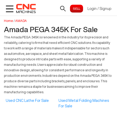
Login
/
Signup
Home
/
AMADA
Amada PEGA 345K For Sale
The Amada PEGA 345K is renowned in the industry for its precision and
reliability, catering to firms that need efficient CNC solutions. Its capability
to work with a range of materials makes it indispensable for sectors such
as automotive, aerospace, and sheet metal fabrication. This machine is
designed to produce intricate parts with ease, supporting a variety of
manufacturing needs. Users appreciate its robust construction and
innovative design, allowing for consistent performance and longevity in
production environments. Industries depend on the Amada PEGA 345K to
produce diverse parts including brackets, panels, and enclosures. This
machine remains a staple for businesses aiming to improve their
manufacturing capabilities.
Used CNC Lathe For Sale
Used Metal Folding Machines
For Sale