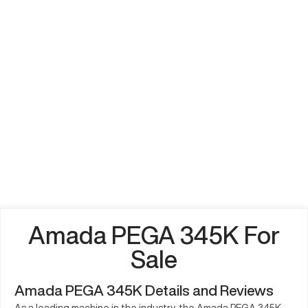
Amada PEGA 345K For
Sale
Amada PEGA 345K Details and Reviews
As a leading machine in the industry, the Amada PEGA 345K