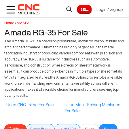
Login
/
Signup
Home
/
AMADA
Amada RG-35 For Sale
The Amada RG-35 is a precision press brake, known for its robust build and
efficient performance. This machine is highly regarded in the metal
fabrication industry for producing various components with precision and
accuracy. The RG-35 is suitable for industries such as automotive,
aerospace, and construction, where precision sheet metal work is
essential. It can produce complex bends in multiple types of sheet metals.
With its integrated features, the Amada RG-35 has proven to be a reliable
workhorse in demanding environments. Its versatility across different
applications makes it a favorable choice for manufacturers seeking top-
quality results.
Used CNC Lathe For Sale
Used Metal Folding Machines
For Sale
Filters
Press Brake
×
AMADA
Clear
Save