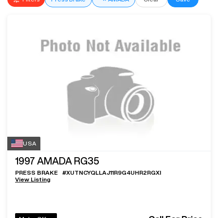
USA
1997
AMADA RG35
PRESS BRAKE
#
XUTNCYQLLAJ11R9G4UHR2RGXI
View Listing