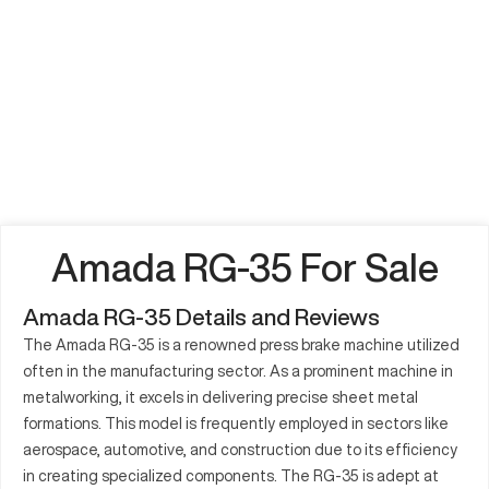
Amada RG-35 For Sale
Amada RG-35 Details and Reviews
The Amada RG-35 is a renowned press brake machine utilized
often in the manufacturing sector. As a prominent machine in
metalworking, it excels in delivering precise sheet metal
formations. This model is frequently employed in sectors like
aerospace, automotive, and construction due to its efficiency
in creating specialized components. The RG-35 is adept at