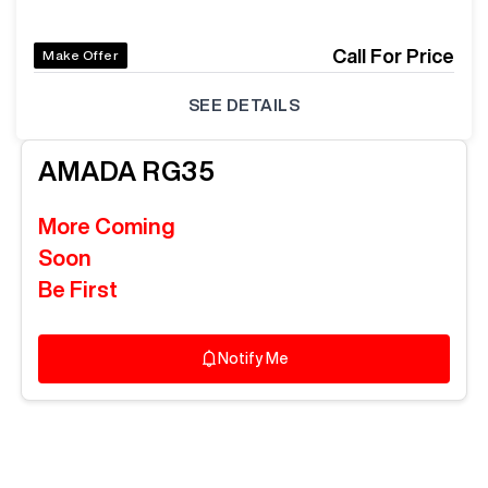
Call For Price
Make Offer
SEE DETAILS
AMADA
RG35
More Coming
Soon
Be First
Notify Me