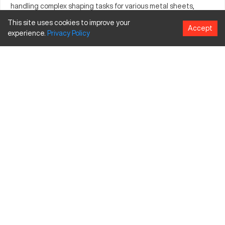
handling complex shaping tasks for various metal sheets,
offering reliability in high-demand situations. Its industry-wide
This site uses cookies to improve your
Accept
adoption highlights its competency in meeting rigorous
experience.
Privacy
Policy
production standards. Manufacturers favor it for its precision
engineering and dependable performance. With the capacity
to cater to diverse applications, it stands as a preferred option
for quality-conscious manufacturers.
What is Amada RG-35?
The Amada RG-35 is a press brake, widely recognized for its
precision in metal forming tasks. It operates by bending sheet
metal through a mechanical process, suitable for automotive,
aerospace, and construction industries, efficiently processing
materials like steel, aluminum, and copper.
Amada RG-35 Specifications and Capacity
Specification
Inches
MM
Bending Length
55.1
1400