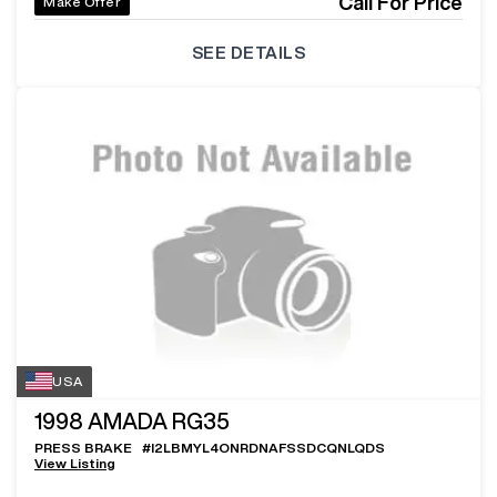
Call For Price
Make Offer
SEE DETAILS
USA
1998
AMADA RG35
PRESS BRAKE
#
I2LBMYL4ONRDNAFSSDCQNLQDS
View Listing