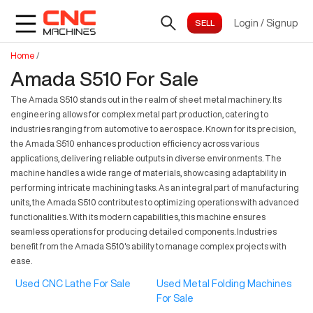
Login
/
Signup
Home
/
Amada S510 For Sale
The Amada S510 stands out in the realm of sheet metal machinery. Its
engineering allows for complex metal part production, catering to
industries ranging from automotive to aerospace. Known for its precision,
the Amada S510 enhances production efficiency across various
applications, delivering reliable outputs in diverse environments. The
machine handles a wide range of materials, showcasing adaptability in
performing intricate machining tasks. As an integral part of manufacturing
units, the Amada S510 contributes to optimizing operations with advanced
functionalities. With its modern capabilities, this machine ensures
seamless operations for producing detailed components. Industries
benefit from the Amada S510's ability to manage complex projects with
ease.
Used CNC Lathe For Sale
Used Metal Folding Machines
For Sale