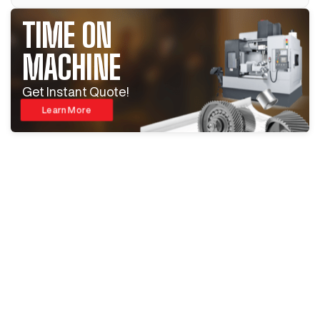
TIME ON
MACHINE
Get Instant Quote!
Learn More