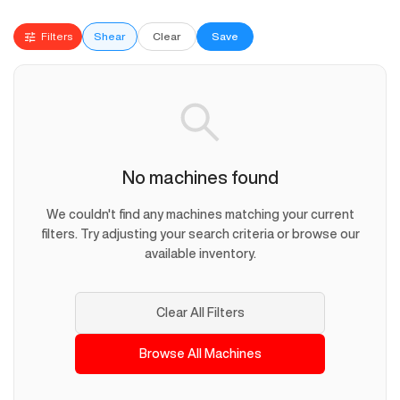
Filters
Shear
Clear
Save
No machines found
We couldn't find any machines matching your current
filters. Try adjusting your search criteria or browse our
available inventory.
Clear All Filters
Browse All Machines