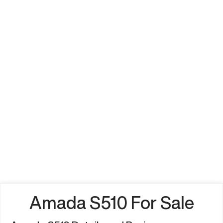
Amada S510 For Sale