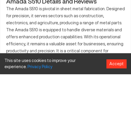
Amada S510 Details and Reviews
The Amada S510 is pivotal in sheet metal fabrication. Designed
for precision, it serves sectors such as construction,
electronics, and agriculture, producing a range of metal parts.
The Amada S510 is equipped to handle diverse materials and
offers enhanced production capabilities. With its operational
efficiency, it remains a valuable asset for businesses, ensuring
productivity and precision. It is a critical component for
industries where detail and accuracy are paramount. With
This site uses cookies to improve your
Accept
applications in multiple sectors, the Amada S510 highlights the
experience.
Privacy
Policy
importance of versatile metal fabrication technology. Known
for reliability, it supports demanding tasks in dynamic work
environments.
What is Amada S510?
The Amada S510 is a sheet metal CNC machine known for
efficiency and quality output in various industries including
metalworking, aerospace, and automotive. It processes
materials like steel, aluminum, and titanium using advanced