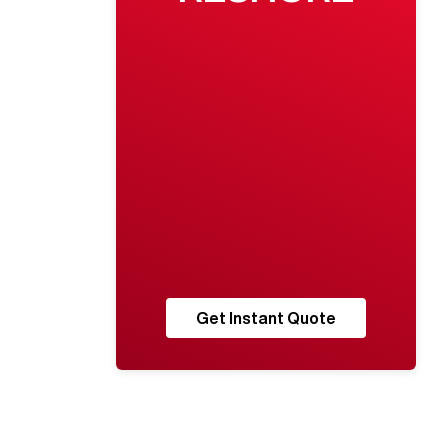
Get Instant Quote