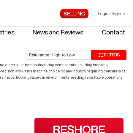
Login
/
Signup
stries
News and Reviews
Contact
Relevance: High to Low
FILTERS
 and electronics by manufacturing components including brackets,
ecision work. It is a machine choice for any industry requiring delicate cuts
 It is particularly valued in environments needing repeatable operations
RESHORE