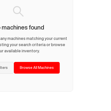
 machines found
d any machines matching your current
usting your search criteria or browse
ur available inventory.
ilters
Browse All Machines