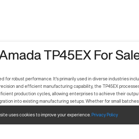
Amada TP45EX For Sal
or robust performance. It's primarily used in diverse industries inc
recision and efficient manufacturing capability, the TP45EX processes 
icient production cycles, allowing enterprises to achieve their outpu
gration into existing manufacturing setups. Whether for small batch
on to a wide range of manufacturing sectors.
 site uses cookies to improve your experience.
Privacy
Policy
 precision sheet metal fabrication. It operates with computerized c
uding electronics, automotive, and construction employ this machine f