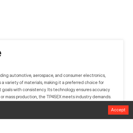
e
luding automotive, aerospace, and consumer electronics,
a variety of materials, making it a preferred choice for
t goals with consistency. Its technology ensures accuracy
es or mass production, the TP45EX meets industry demands.
Accept
ontrol, enabling automated punches on sheet metal to
or its accuracy and efficiency. Capable of processing