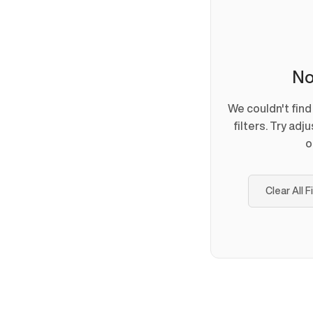
No
We couldn't fin
filters. Try adj
o
Clear All F