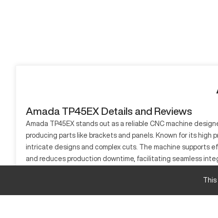
Amada TP45EX Details and Reviews
Amada TP45EX stands out as a reliable CNC machine designed f
producing parts like brackets and panels. Known for its high p
intricate designs and complex cuts. The machine supports eff
and reduces production downtime, facilitating seamless inte
Overall, its application versatility makes it a valuable additi
This
What is Amada TP45EX?
The Amada TP45EX is a CNC punching machine, engineered for
create complex designs with minimal wastage. Industries incl