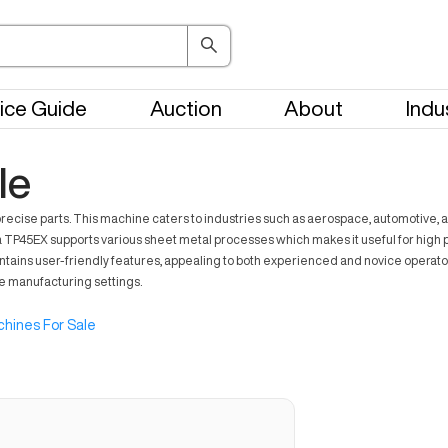
ice Guide
Auction
About
Indu
le
recise parts. This machine caters to industries such as aerospace, automotive,
a TP45EX supports various sheet metal processes which makes it useful for high pr
s user-friendly features, appealing to both experienced and novice operators.
rse manufacturing settings.
hines For Sale