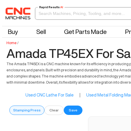
Rapid Results
AI
Buy
Sell
Get Parts Made
Pr
Home
/
Amada TP45EX For Sa
The Amada TP45EX is a CNC machine known for its efficiency in producing p
enclosures, and panels. Built with precision and durability in mind, the Amad
and complex shapes. The machine embodies advanced technology yet maintain
with minimal downtime. Overall, its flexibility allows for integration into dive
Used CNC Lathe For Sale
|
Used Metal Folding Mac
Stamping Press
Clear
Save