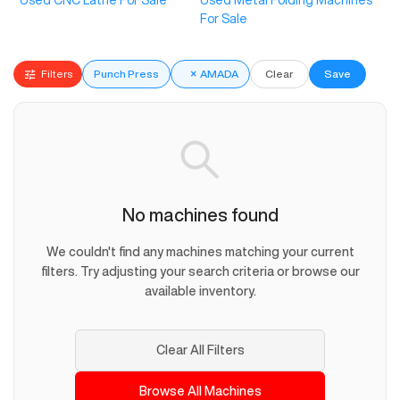
Used CNC Lathe For Sale
Used Metal Folding Machines
For Sale
Filters
Punch Press
×
AMADA
Clear
Save
No machines found
We couldn't find any machines matching your current
filters. Try adjusting your search criteria or browse our
available inventory.
Clear All Filters
Browse All Machines