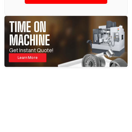
TIME ON
MACHINE
Get Instant Quote!
Learn More