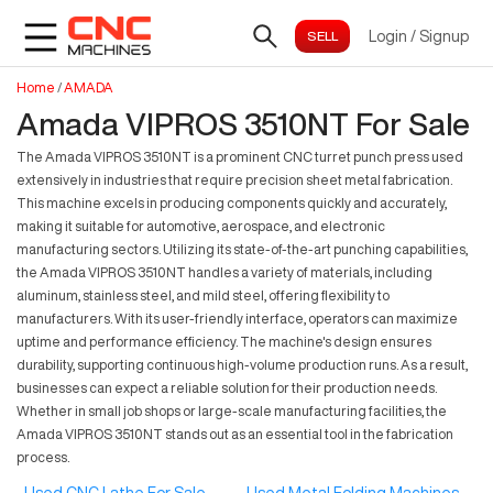
Login
/
Signup
Home
/
AMADA
Amada VIPROS 3510NT For Sale
The Amada VIPROS 3510NT is a prominent CNC turret punch press used
extensively in industries that require precision sheet metal fabrication.
This machine excels in producing components quickly and accurately,
making it suitable for automotive, aerospace, and electronic
manufacturing sectors. Utilizing its state-of-the-art punching capabilities,
the Amada VIPROS 3510NT handles a variety of materials, including
aluminum, stainless steel, and mild steel, offering flexibility to
manufacturers. With its user-friendly interface, operators can maximize
uptime and performance efficiency. The machine's design ensures
durability, supporting continuous high-volume production runs. As a result,
businesses can expect a reliable solution for their production needs.
Whether in small job shops or large-scale manufacturing facilities, the
Amada VIPROS 3510NT stands out as an essential tool in the fabrication
process.