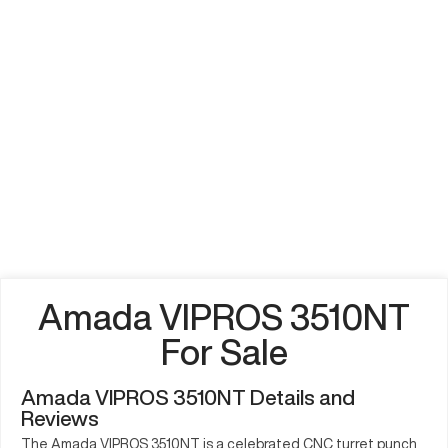
Amada VIPROS 3510NT
For Sale
Amada VIPROS 3510NT Details and
Reviews
The Amada VIPROS 3510NT is a celebrated CNC turret punch