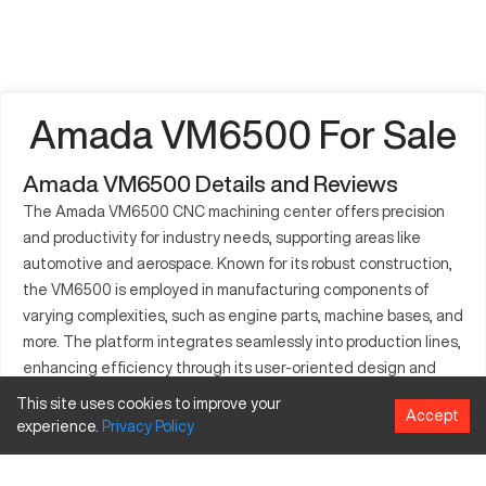
Amada VM6500 For Sale
Amada VM6500 Details and Reviews
The Amada VM6500 CNC machining center offers precision
and productivity for industry needs, supporting areas like
automotive and aerospace. Known for its robust construction,
the VM6500 is employed in manufacturing components of
varying complexities, such as engine parts, machine bases, and
more. The platform integrates seamlessly into production lines,
enhancing efficiency through its user-oriented design and
functionality. The VM6500's contribution to high-precision
This site uses cookies to improve your
Accept
manufacturing places it among top-tier solutions in its
experience.
Privacy
Policy
category. Industries embracing this technology benefit from
its adaptable operations and output quality.