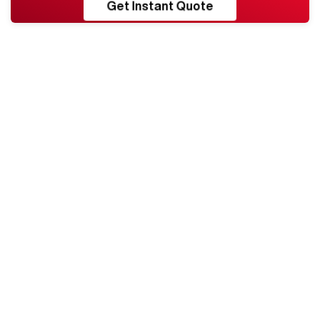
RESHORE
Get Instant Quote