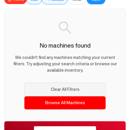
No machines found
We couldn't find any machines matching your current
filters. Try adjusting your search criteria or browse our
available inventory.
Clear All Filters
Browse All Machines