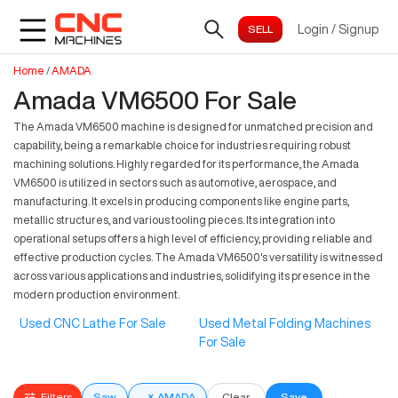
Login
/
Signup
Home
/
AMADA
Amada VM6500 For Sale
The Amada VM6500 machine is designed for unmatched precision and
capability, being a remarkable choice for industries requiring robust
machining solutions. Highly regarded for its performance, the Amada
VM6500 is utilized in sectors such as automotive, aerospace, and
manufacturing. It excels in producing components like engine parts,
metallic structures, and various tooling pieces. Its integration into
operational setups offers a high level of efficiency, providing reliable and
effective production cycles. The Amada VM6500's versatility is witnessed
across various applications and industries, solidifying its presence in the
modern production environment.
Used CNC Lathe For Sale
Used Metal Folding Machines
For Sale
Filters
Saw
×
AMADA
Clear
Save